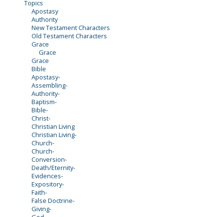
Topics
Apostasy
Authority
New Testament Characters
Old Testament Characters
Grace
Grace
Grace
Bible
Apostasy-
Assembling-
Authority-
Baptism-
Bible-
Christ-
Christian Living
Christian Living-
Church-
Church-
Conversion-
Death/Eternity-
Evidences-
Expository-
Faith-
False Doctrine-
Giving-
God-