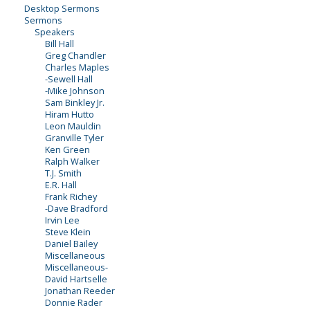
Desktop Sermons
Sermons
Speakers
Bill Hall
Greg Chandler
Charles Maples
-Sewell Hall
-Mike Johnson
Sam Binkley Jr.
Hiram Hutto
Leon Mauldin
Granville Tyler
Ken Green
Ralph Walker
T.J. Smith
E.R. Hall
Frank Richey
-Dave Bradford
Irvin Lee
Steve Klein
Daniel Bailey
Miscellaneous
Miscellaneous-
David Hartselle
Jonathan Reeder
Donnie Rader