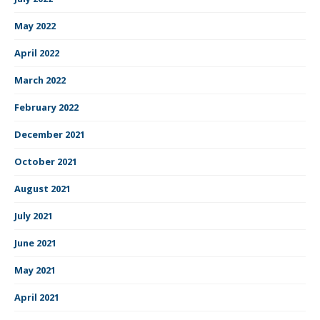
May 2022
April 2022
March 2022
February 2022
December 2021
October 2021
August 2021
July 2021
June 2021
May 2021
April 2021