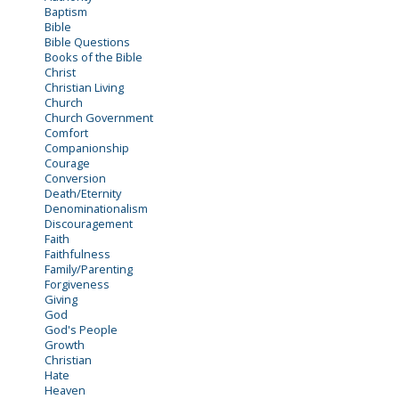
Baptism
Bible
Bible Questions
Books of the Bible
Christ
Christian Living
Church
Church Government
Comfort
Companionship
Courage
Conversion
Death/Eternity
Denominationalism
Discouragement
Faith
Faithfulness
Family/Parenting
Forgiveness
Giving
God
God's People
Growth
Christian
Hate
Heaven