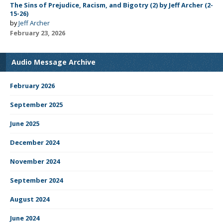
The Sins of Prejudice, Racism, and Bigotry (2) by Jeff Archer (2-
15-26)
by
Jeff Archer
February 23, 2026
Audio Message Archive
February 2026
September 2025
June 2025
December 2024
November 2024
September 2024
August 2024
June 2024