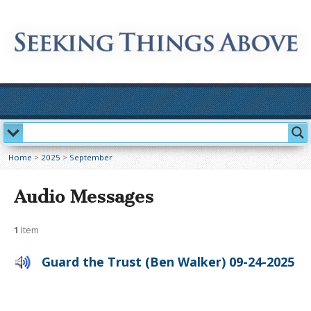
Home
>
2025
>
September
Audio Messages
1
Item
Guard the Trust (Ben Walker) 09-24-2025