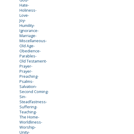
Hate-
Holiness-
Love-
Joy-
Humility-
Ignorance-
Marriage-
Miscellaneous-
Old Age-
Obedience-
Parables-
Old Testament-
Prayer-
Prayer-
Preaching-
Psalms-
Salvation-
Second Coming-
Sin-
Steadfastness-
Suffering-
Teaching-
The Home-
Worldliness-
Worship-
Unity-