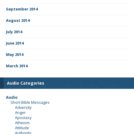
September 2014
August 2014
July 2014
June 2014
May 2014
March 2014
Audio Categories
Audio
Short Bible Messages
Adversity
Anger
Apostasy
Atheism
Attitude
Authority