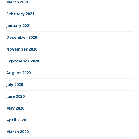
March 2021
February 2021
January 2021
December 2020
November 2020
September 2020
August 2020
July 2020
June 2020
May 2020
April 2020
March 2020