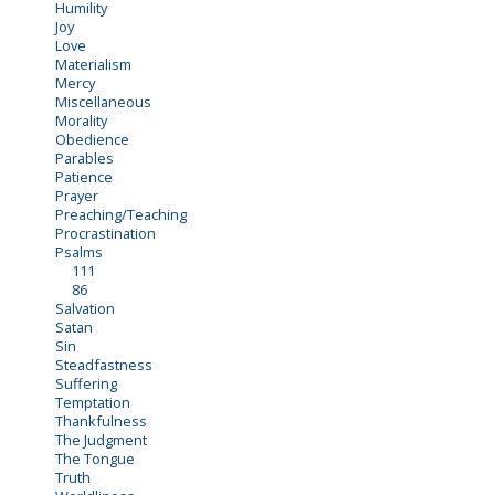
Humility
Joy
Love
Materialism
Mercy
Miscellaneous
Morality
Obedience
Parables
Patience
Prayer
Preaching/Teaching
Procrastination
Psalms
111
86
Salvation
Satan
Sin
Steadfastness
Suffering
Temptation
Thankfulness
The Judgment
The Tongue
Truth