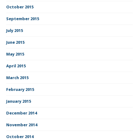
October 2015
September 2015
July 2015
June 2015
May 2015
April 2015
March 2015
February 2015
January 2015
December 2014
November 2014
October 2014