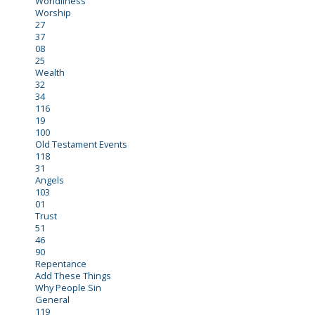
Worldliness
Worship
27
37
08
25
Wealth
32
34
116
19
100
Old Testament Events
118
31
Angels
103
01
Trust
51
46
90
Repentance
Add These Things
Why People Sin
General
119