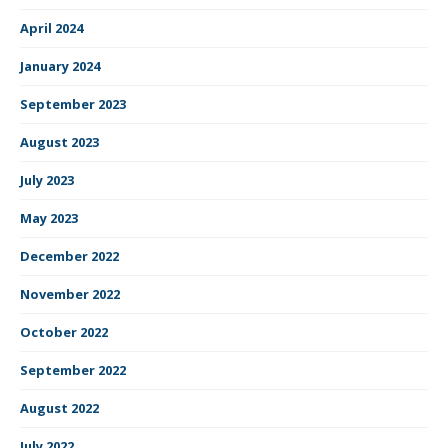
April 2024
January 2024
September 2023
August 2023
July 2023
May 2023
December 2022
November 2022
October 2022
September 2022
August 2022
July 2022