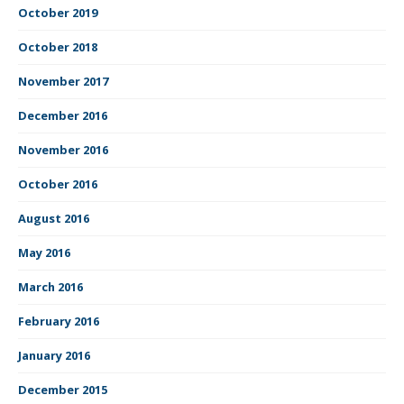
October 2019
October 2018
November 2017
December 2016
November 2016
October 2016
August 2016
May 2016
March 2016
February 2016
January 2016
December 2015