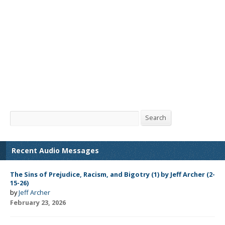
Search
Search
Recent Audio Messages
The Sins of Prejudice, Racism, and Bigotry (1) by Jeff Archer (2-
15-26)
by
Jeff Archer
February 23, 2026