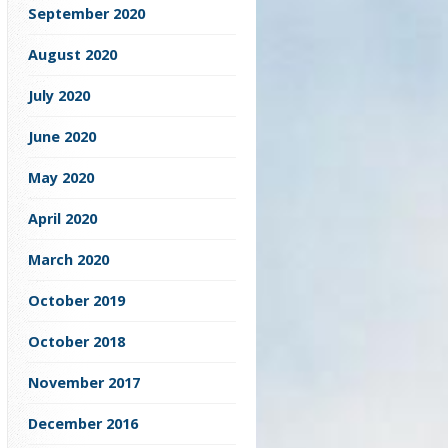
September 2020
August 2020
July 2020
June 2020
May 2020
April 2020
March 2020
October 2019
October 2018
November 2017
December 2016