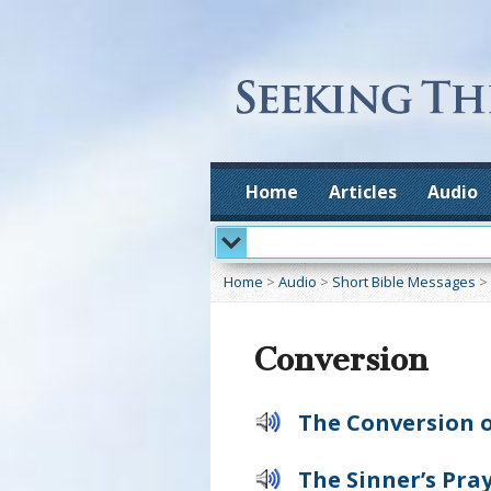
Home
Articles
Audio
Home
>
Audio
>
Short Bible Messages
>
Conversion
The Conversion o
The Sinner’s Pra