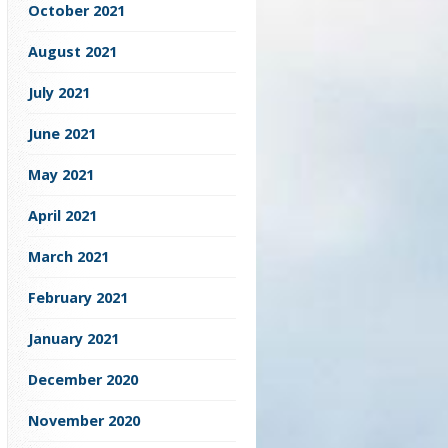
October 2021
August 2021
July 2021
June 2021
May 2021
April 2021
March 2021
February 2021
January 2021
December 2020
November 2020