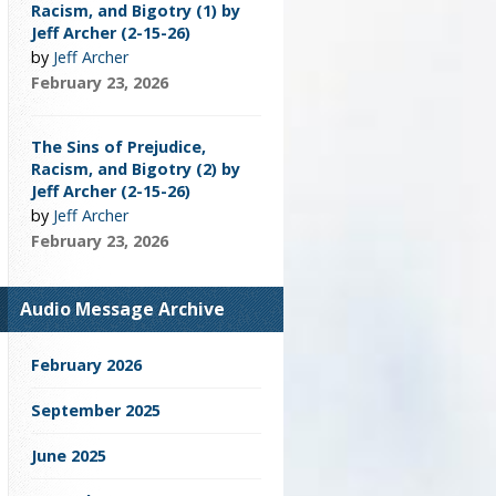
Racism, and Bigotry (1) by
Jeff Archer (2-15-26)
by
Jeff Archer
February 23, 2026
The Sins of Prejudice,
Racism, and Bigotry (2) by
Jeff Archer (2-15-26)
by
Jeff Archer
February 23, 2026
Audio Message Archive
February 2026
September 2025
June 2025