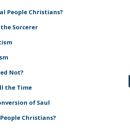
al People Christians?
 the Sorcerer
tism
ism
zed Not?
ll the Time
nversion of Saul
 People Christians?