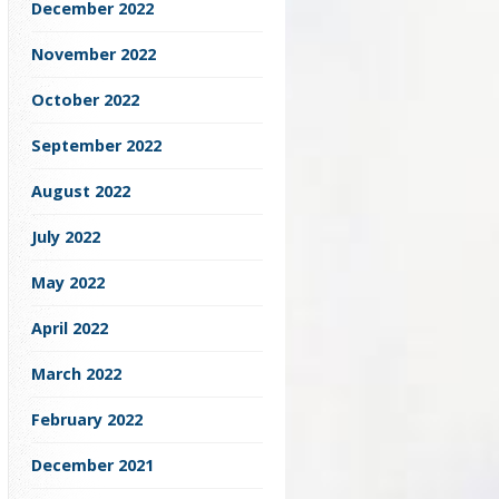
December 2022
November 2022
October 2022
September 2022
August 2022
July 2022
May 2022
April 2022
March 2022
February 2022
December 2021