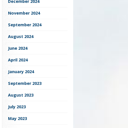
December 2024
November 2024
September 2024
August 2024
June 2024
April 2024
January 2024
September 2023
August 2023
July 2023
May 2023