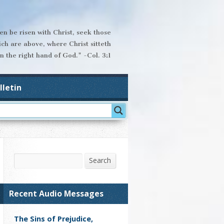
hen be risen with Christ, seek those
ich are above, where Christ sitteth
n the right hand of God." -Col. 3:1
lletin
Search
Search
Recent Audio Messages
The Sins of Prejudice,