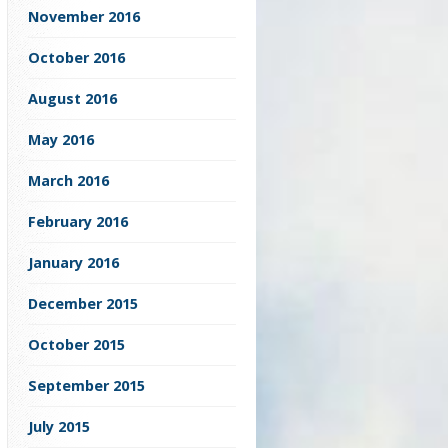
November 2016
October 2016
August 2016
May 2016
March 2016
February 2016
January 2016
December 2015
October 2015
September 2015
July 2015