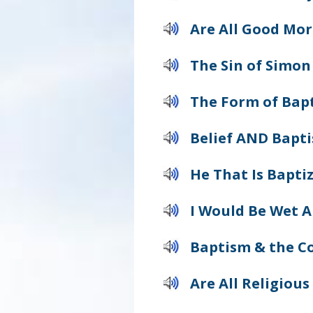
Are All Good Mor
The Sin of Simon
The Form of Bap
Belief AND Bapt
He That Is Bapti
I Would Be Wet A
Baptism & the Co
Are All Religious