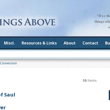
"If ye t
things wh
o
Miscl.
Resources & Links
About
Contact
Bu
Conversion
10
Items
f Saul
yer