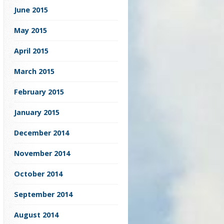
June 2015
May 2015
April 2015
March 2015
February 2015
January 2015
December 2014
November 2014
October 2014
September 2014
August 2014