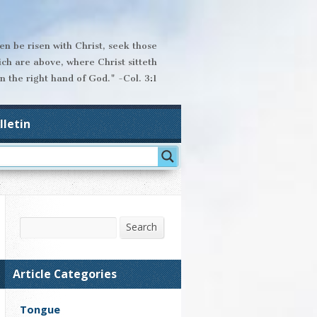
hen be risen with Christ, seek those
ich are above, where Christ sitteth
n the right hand of God." -Col. 3:1
lletin
Search
Search
Article Categories
Tongue