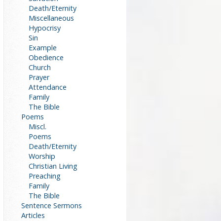
Death/Eternity
Miscellaneous
Hypocrisy
Sin
Example
Obedience
Church
Prayer
Attendance
Family
The Bible
Poems
Miscl.
Poems
Death/Eternity
Worship
Christian Living
Preaching
Family
The Bible
Sentence Sermons
Articles