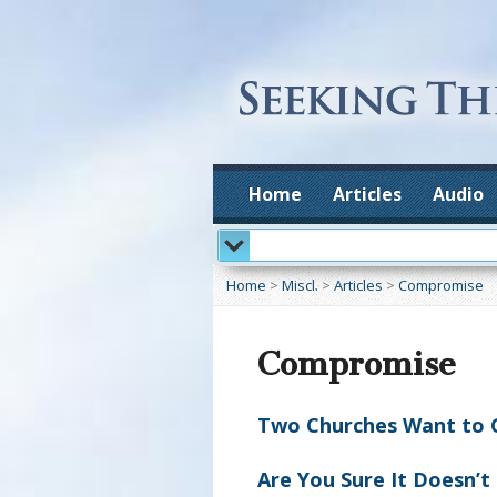
Home
Articles
Audio
Home
>
Miscl.
>
Articles
>
Compromise
Compromise
Two Churches Want to Gr
Are You Sure It Doesn’t