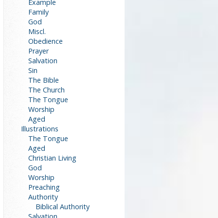
Example
Family
God
Miscl.
Obedience
Prayer
Salvation
Sin
The Bible
The Church
The Tongue
Worship
Aged
Illustrations
The Tongue
Aged
Christian Living
God
Worship
Preaching
Authority
Biblical Authority
Salvation