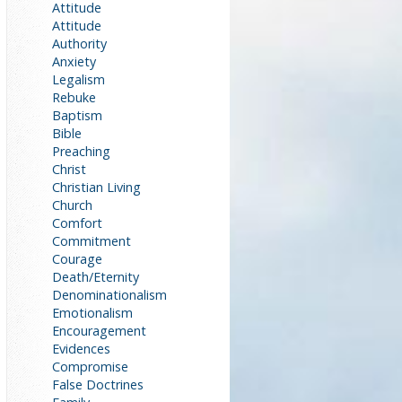
Attitude
Attitude
Authority
Anxiety
Legalism
Rebuke
Baptism
Bible
Preaching
Christ
Christian Living
Church
Comfort
Commitment
Courage
Death/Eternity
Denominationalism
Emotionalism
Encouragement
Evidences
Compromise
False Doctrines