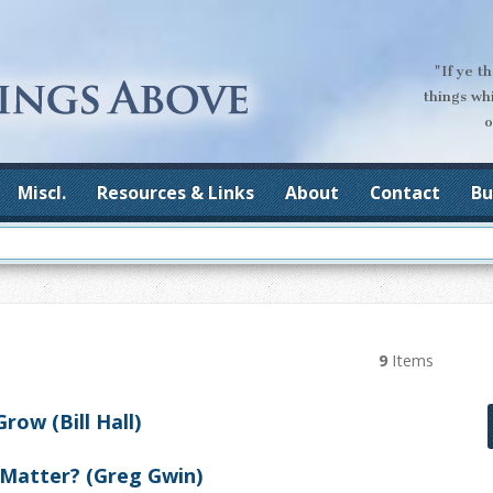
"If ye t
things wh
o
Miscl.
Resources & Links
About
Contact
Bu
9
Items
ow (Bill Hall)
 Matter? (Greg Gwin)