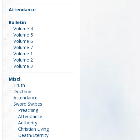
Attendance
Bulletin
Volume 4
Volume 5
Volume 6
Volume 7
Volume 1
Volume 2
Volume 3
Miscl.
Truth
Doctrine
Attendance
Sword Swipes
Preaching
Attendance
Authority
Christian Living
Death/Eternity