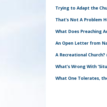
Trying to Adapt the Chu
That’s Not A Problem H
What Does Preaching A
An Open Letter from N
A Recreational Church? 
What’s Wrong With ‘Situ
What One Tolerates, th