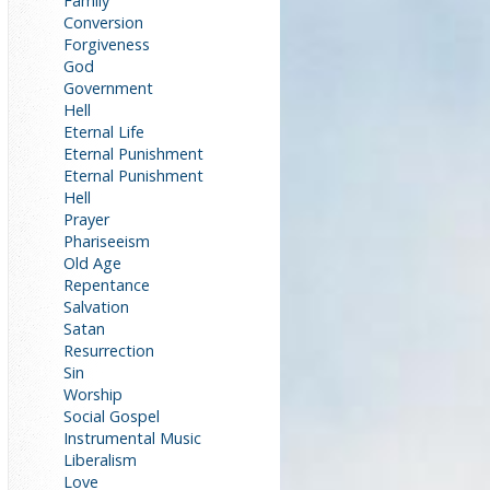
Family
Conversion
Forgiveness
God
Government
Hell
Eternal Life
Eternal Punishment
Eternal Punishment
Hell
Prayer
Phariseeism
Old Age
Repentance
Salvation
Satan
Resurrection
Sin
Worship
Social Gospel
Instrumental Music
Liberalism
Love