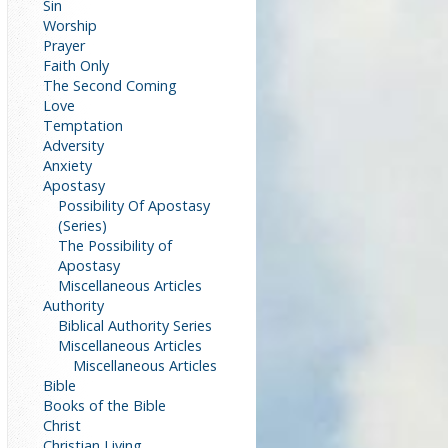
Sin
Worship
Prayer
Faith Only
The Second Coming
Love
Temptation
Adversity
Anxiety
Apostasy
Possibility Of Apostasy
(Series)
The Possibility of
Apostasy
Miscellaneous Articles
Authority
Biblical Authority Series
Miscellaneous Articles
Miscellaneous Articles
Bible
Books of the Bible
Christ
Christian Living