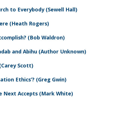
rch to Everybody (Sewell Hall)
ere (Heath Rogers)
ccomplish? (Bob Waldron)
adab and Abihu (Author Unknown)
(Carey Scott)
ation Ethics’? (Greg Gwin)
e Next Accepts (Mark White)