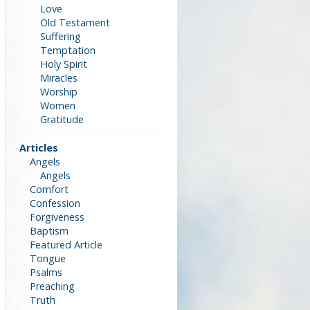
Love
Old Testament
Suffering
Temptation
Holy Spirit
Miracles
Worship
Women
Gratitude
Articles
Angels
Angels
Comfort
Confession
Forgiveness
Baptism
Featured Article
Tongue
Psalms
Preaching
Truth