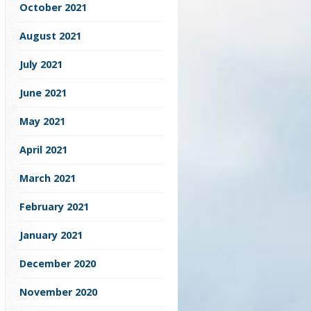
October 2021
August 2021
July 2021
June 2021
May 2021
April 2021
March 2021
February 2021
January 2021
December 2020
November 2020