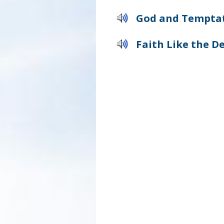
God and Tempta
Faith Like the De