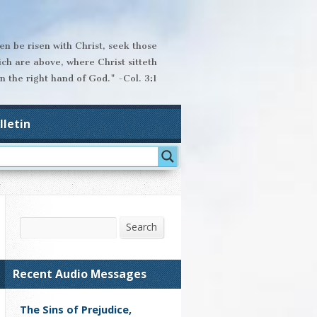
hen be risen with Christ, seek those
ich are above, where Christ sitteth
n the right hand of God." -Col. 3:1
lletin
Search
Search
Recent Audio Messages
The Sins of Prejudice,