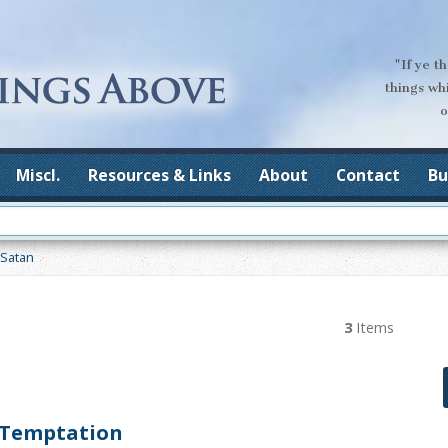
"If ye t
things wh
o
Miscl.
Resources & Links
About
Contact
Bu
Satan
3
Items
 Temptation