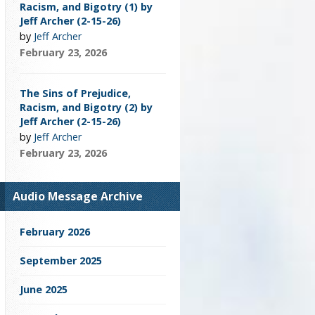
Racism, and Bigotry (1) by
Jeff Archer (2-15-26)
by
Jeff Archer
February 23, 2026
The Sins of Prejudice,
Racism, and Bigotry (2) by
Jeff Archer (2-15-26)
by
Jeff Archer
February 23, 2026
Audio Message Archive
February 2026
September 2025
June 2025