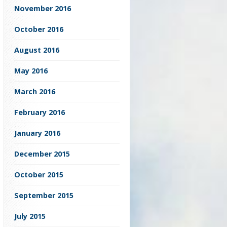
November 2016
October 2016
August 2016
May 2016
March 2016
February 2016
January 2016
December 2015
October 2015
September 2015
July 2015