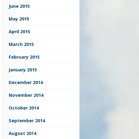
June 2015
May 2015
April 2015
March 2015
February 2015
January 2015
December 2014
November 2014
October 2014
September 2014
August 2014