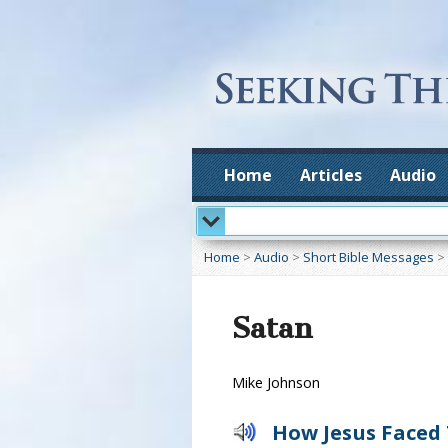
Home
Articles
Audio
Home
>
Audio
>
Short Bible Messages
>
Satan
Mike Johnson
How Jesus Faced