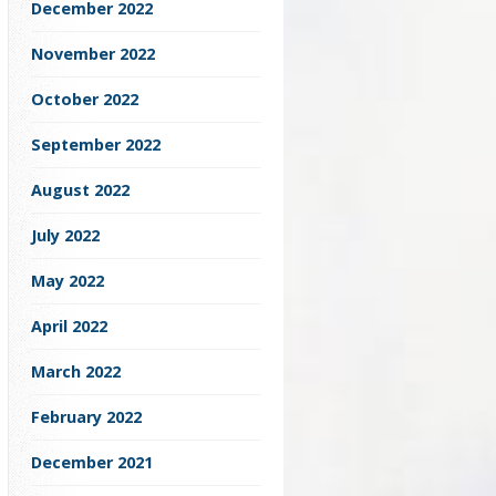
December 2022
November 2022
October 2022
September 2022
August 2022
July 2022
May 2022
April 2022
March 2022
February 2022
December 2021