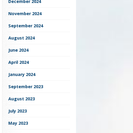
December 2024
November 2024
September 2024
August 2024
June 2024
April 2024
January 2024
September 2023
August 2023
July 2023
May 2023