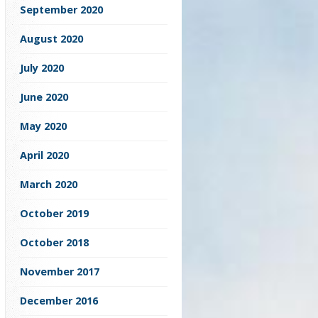
September 2020
August 2020
July 2020
June 2020
May 2020
April 2020
March 2020
October 2019
October 2018
November 2017
December 2016