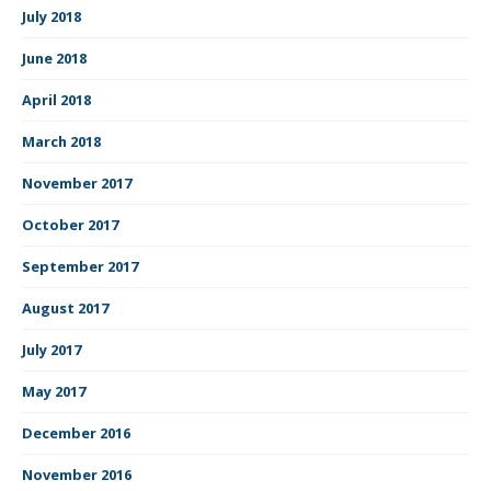
July 2018
June 2018
April 2018
March 2018
November 2017
October 2017
September 2017
August 2017
July 2017
May 2017
December 2016
November 2016