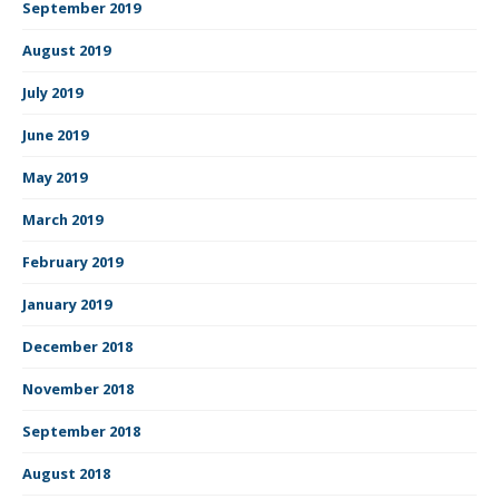
September 2019
August 2019
July 2019
June 2019
May 2019
March 2019
February 2019
January 2019
December 2018
November 2018
September 2018
August 2018