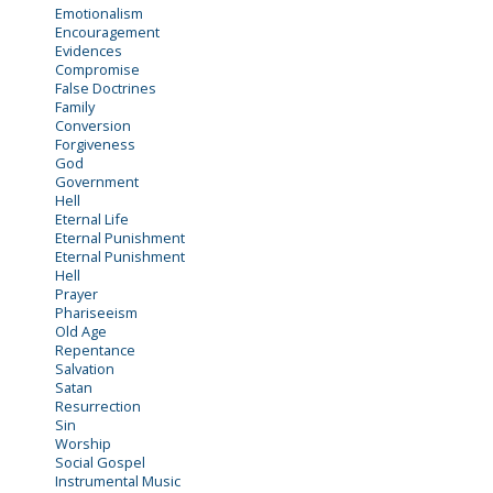
Emotionalism
Encouragement
Evidences
Compromise
False Doctrines
Family
Conversion
Forgiveness
God
Government
Hell
Eternal Life
Eternal Punishment
Eternal Punishment
Hell
Prayer
Phariseeism
Old Age
Repentance
Salvation
Satan
Resurrection
Sin
Worship
Social Gospel
Instrumental Music