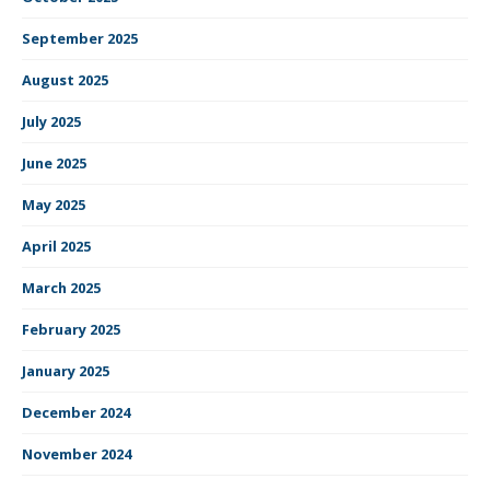
September 2025
August 2025
July 2025
June 2025
May 2025
April 2025
March 2025
February 2025
January 2025
December 2024
November 2024