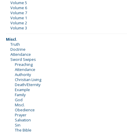
Volume 5
Volume 6
Volume 7
Volume 1
Volume 2
Volume 3
Miscl.
Truth
Doctrine
Attendance
Sword Swipes
Preaching
Attendance
Authority
Christian Living
Death/Eternity
Example
Family
God
Miscl.
Obedience
Prayer
Salvation
Sin
The Bible