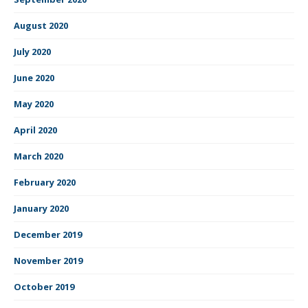
August 2020
July 2020
June 2020
May 2020
April 2020
March 2020
February 2020
January 2020
December 2019
November 2019
October 2019