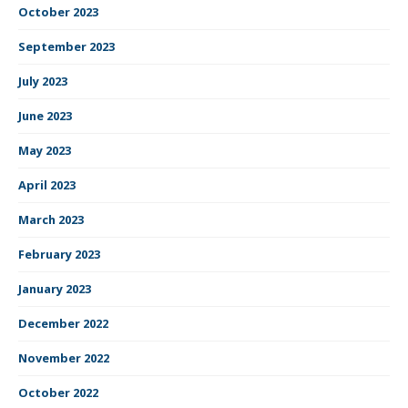
October 2023
September 2023
July 2023
June 2023
May 2023
April 2023
March 2023
February 2023
January 2023
December 2022
November 2022
October 2022