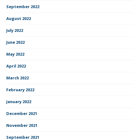
September 2022
August 2022
July 2022
June 2022
May 2022
April 2022
March 2022
February 2022
January 2022
December 2021
November 2021
September 2021