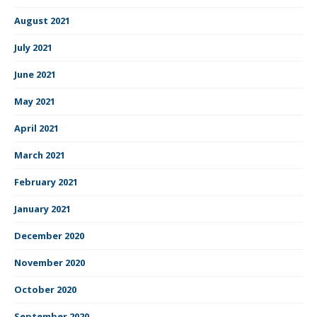
August 2021
July 2021
June 2021
May 2021
April 2021
March 2021
February 2021
January 2021
December 2020
November 2020
October 2020
September 2020