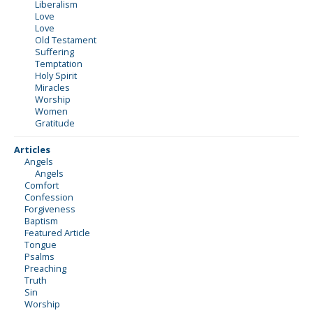
Liberalism
Love
Love
Old Testament
Suffering
Temptation
Holy Spirit
Miracles
Worship
Women
Gratitude
Articles
Angels
Angels
Comfort
Confession
Forgiveness
Baptism
Featured Article
Tongue
Psalms
Preaching
Truth
Sin
Worship