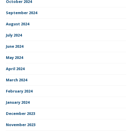
October 2024
September 2024
August 2024
July 2024
June 2024
May 2024
April 2024
March 2024
February 2024
January 2024
December 2023
November 2023