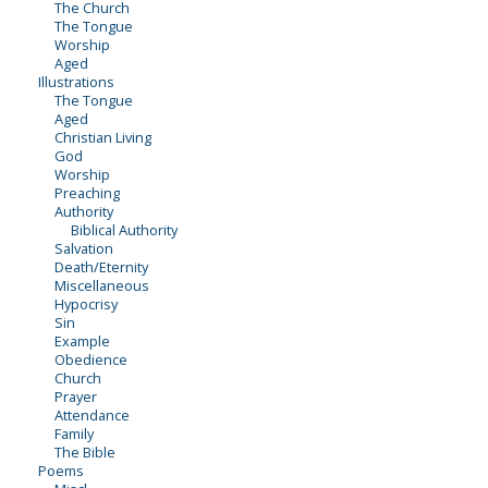
The Church
The Tongue
Worship
Aged
Illustrations
The Tongue
Aged
Christian Living
God
Worship
Preaching
Authority
Biblical Authority
Salvation
Death/Eternity
Miscellaneous
Hypocrisy
Sin
Example
Obedience
Church
Prayer
Attendance
Family
The Bible
Poems