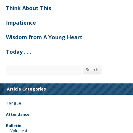
Think About This
Impatience
Wisdom from A Young Heart
Today . . .
Search
Search
Article Categories
Tongue
Attendance
Bulletin
Volume 4