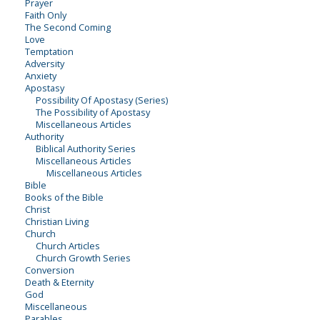
Prayer
Faith Only
The Second Coming
Love
Temptation
Adversity
Anxiety
Apostasy
Possibility Of Apostasy (Series)
The Possibility of Apostasy
Miscellaneous Articles
Authority
Biblical Authority Series
Miscellaneous Articles
Miscellaneous Articles
Bible
Books of the Bible
Christ
Christian Living
Church
Church Articles
Church Growth Series
Conversion
Death & Eternity
God
Miscellaneous
Parables