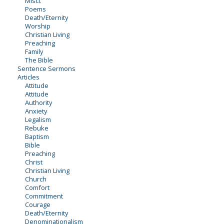
Miscl.
Poems
Death/Eternity
Worship
Christian Living
Preaching
Family
The Bible
Sentence Sermons
Articles
Attitude
Attitude
Authority
Anxiety
Legalism
Rebuke
Baptism
Bible
Preaching
Christ
Christian Living
Church
Comfort
Commitment
Courage
Death/Eternity
Denominationalism