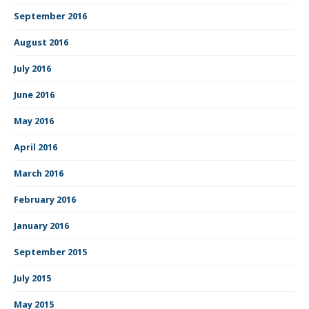
September 2016
August 2016
July 2016
June 2016
May 2016
April 2016
March 2016
February 2016
January 2016
September 2015
July 2015
May 2015