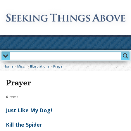
Home
>
Miscl.
>
Illustrations
>
Prayer
Prayer
6
Items
Just Like My Dog!
Kill the Spider