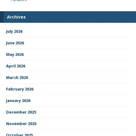
Archives
July 2026
June 2026
May 2026
April 2026
March 2026
February 2026
January 2026
December 2025
November 2025
October 2025