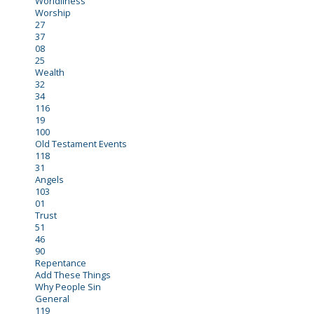
Worldliness
Worship
27
37
08
25
Wealth
32
34
116
19
100
Old Testament Events
118
31
Angels
103
01
Trust
51
46
90
Repentance
Add These Things
Why People Sin
General
119