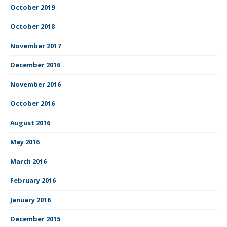
October 2019
October 2018
November 2017
December 2016
November 2016
October 2016
August 2016
May 2016
March 2016
February 2016
January 2016
December 2015