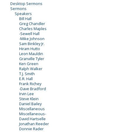
Desktop Sermons
Sermons
Speakers
Bill Hall
Greg Chandler
Charles Maples
-Sewell Hall
-Mike Johnson
Sam Binkley Jr.
Hiram Hutto
Leon Mauldin
Granville Tyler
Ken Green
Ralph Walker
T.J. Smith
E.R. Hall
Frank Richey
-Dave Bradford
Irvin Lee
Steve Klein
Daniel Bailey
Miscellaneous
Miscellaneous-
David Hartselle
Jonathan Reeder
Donnie Rader