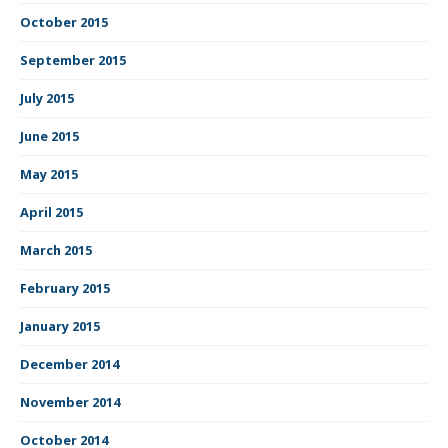
October 2015
September 2015
July 2015
June 2015
May 2015
April 2015
March 2015
February 2015
January 2015
December 2014
November 2014
October 2014