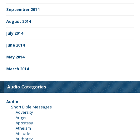
September 2014
August 2014
July 2014
June 2014
May 2014
March 2014
Audio Categories
Audio
Short Bible Messages
Adversity
Anger
Apostasy
Atheism
Attitude
Authority