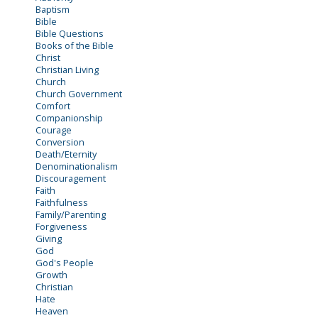
Baptism
Bible
Bible Questions
Books of the Bible
Christ
Christian Living
Church
Church Government
Comfort
Companionship
Courage
Conversion
Death/Eternity
Denominationalism
Discouragement
Faith
Faithfulness
Family/Parenting
Forgiveness
Giving
God
God's People
Growth
Christian
Hate
Heaven