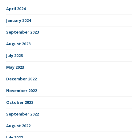
April 2024
January 2024
September 2023
August 2023
July 2023
May 2023
December 2022
November 2022
October 2022
September 2022
August 2022
July 2022