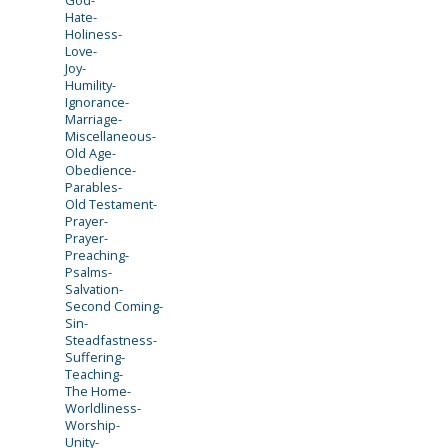
Hate-
Holiness-
Love-
Joy-
Humility-
Ignorance-
Marriage-
Miscellaneous-
Old Age-
Obedience-
Parables-
Old Testament-
Prayer-
Prayer-
Preaching-
Psalms-
Salvation-
Second Coming-
Sin-
Steadfastness-
Suffering-
Teaching-
The Home-
Worldliness-
Worship-
Unity-