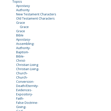
Topics
Apostasy
Authority
New Testament Characters
Old Testament Characters
Grace
Grace
Grace
Bible
Apostasy-
Assembling-
Authority-
Baptism-
Bible-
Christ-
Christian Living
Christian Living-
Church-
Church-
Conversion-
Death/Eternity-
Evidences-
Expository-
Faith-
False Doctrine-
Giving-
God-