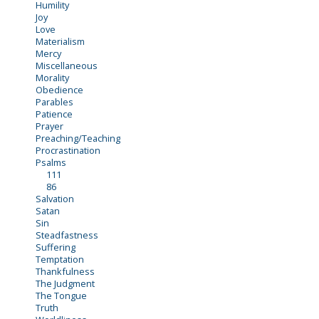
Humility
Joy
Love
Materialism
Mercy
Miscellaneous
Morality
Obedience
Parables
Patience
Prayer
Preaching/Teaching
Procrastination
Psalms
111
86
Salvation
Satan
Sin
Steadfastness
Suffering
Temptation
Thankfulness
The Judgment
The Tongue
Truth