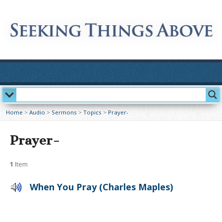
Home
>
Audio
>
Sermons
>
Topics
>
Prayer-
Prayer-
1
Item
When You Pray (Charles Maples)