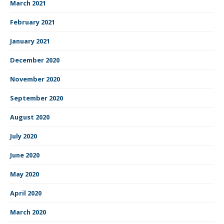
March 2021
February 2021
January 2021
December 2020
November 2020
September 2020
August 2020
July 2020
June 2020
May 2020
April 2020
March 2020