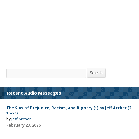
Search
Search
Recent Audio Messages
The Sins of Prejudice, Racism, and Bigotry (1) by Jeff Archer (2-
15-26)
by
Jeff Archer
February 23, 2026