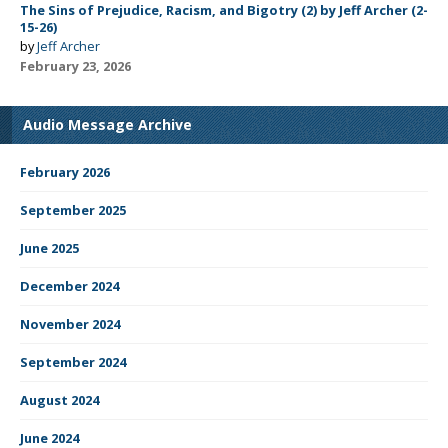
The Sins of Prejudice, Racism, and Bigotry (2) by Jeff Archer (2-
15-26)
by
Jeff Archer
February 23, 2026
Audio Message Archive
February 2026
September 2025
June 2025
December 2024
November 2024
September 2024
August 2024
June 2024