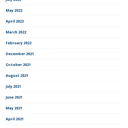
May 2022
April 2022
March 2022
February 2022
December 2021
October 2021
August 2021
July 2021
June 2021
May 2021
April 2021