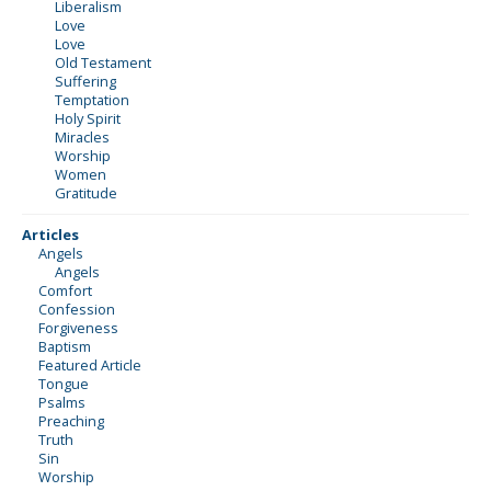
Liberalism
Love
Love
Old Testament
Suffering
Temptation
Holy Spirit
Miracles
Worship
Women
Gratitude
Articles
Angels
Angels
Comfort
Confession
Forgiveness
Baptism
Featured Article
Tongue
Psalms
Preaching
Truth
Sin
Worship