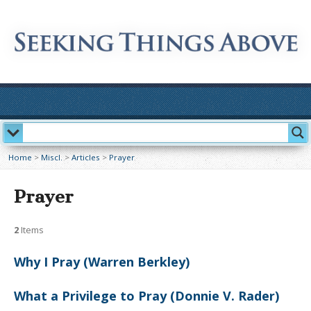
Home
>
Miscl.
>
Articles
>
Prayer
Prayer
2
Items
Why I Pray (Warren Berkley)
What a Privilege to Pray (Donnie V. Rader)