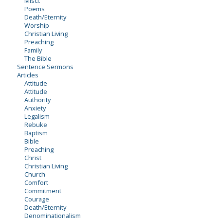
Miscl.
Poems
Death/Eternity
Worship
Christian Living
Preaching
Family
The Bible
Sentence Sermons
Articles
Attitude
Attitude
Authority
Anxiety
Legalism
Rebuke
Baptism
Bible
Preaching
Christ
Christian Living
Church
Comfort
Commitment
Courage
Death/Eternity
Denominationalism