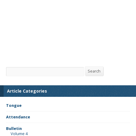
Search
Search
Article Categories
Tongue
Attendance
Bulletin
Volume 4