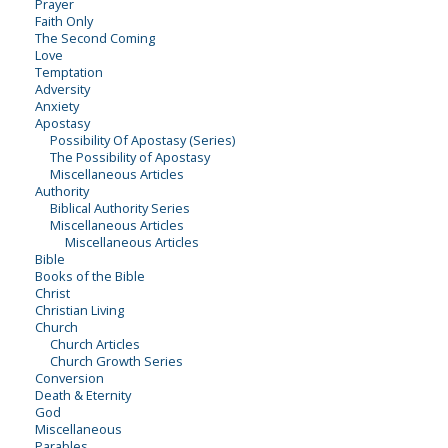
Prayer
Faith Only
The Second Coming
Love
Temptation
Adversity
Anxiety
Apostasy
Possibility Of Apostasy (Series)
The Possibility of Apostasy
Miscellaneous Articles
Authority
Biblical Authority Series
Miscellaneous Articles
Miscellaneous Articles
Bible
Books of the Bible
Christ
Christian Living
Church
Church Articles
Church Growth Series
Conversion
Death & Eternity
God
Miscellaneous
Parables