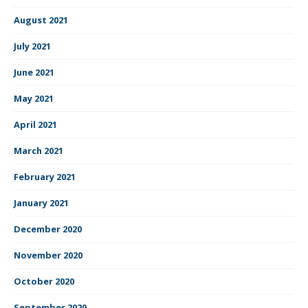
August 2021
July 2021
June 2021
May 2021
April 2021
March 2021
February 2021
January 2021
December 2020
November 2020
October 2020
September 2020