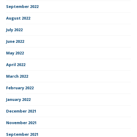
September 2022
August 2022
July 2022
June 2022
May 2022
April 2022
March 2022
February 2022
January 2022
December 2021
November 2021
September 2021