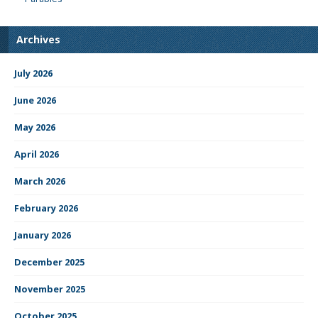
Archives
July 2026
June 2026
May 2026
April 2026
March 2026
February 2026
January 2026
December 2025
November 2025
October 2025