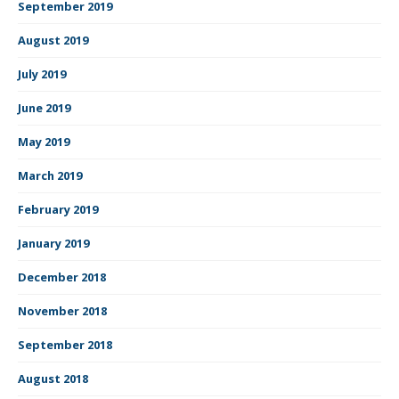
September 2019
August 2019
July 2019
June 2019
May 2019
March 2019
February 2019
January 2019
December 2018
November 2018
September 2018
August 2018