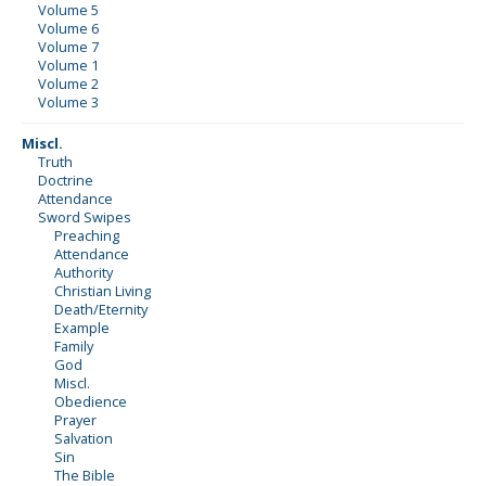
Volume 5
Volume 6
Volume 7
Volume 1
Volume 2
Volume 3
Miscl.
Truth
Doctrine
Attendance
Sword Swipes
Preaching
Attendance
Authority
Christian Living
Death/Eternity
Example
Family
God
Miscl.
Obedience
Prayer
Salvation
Sin
The Bible