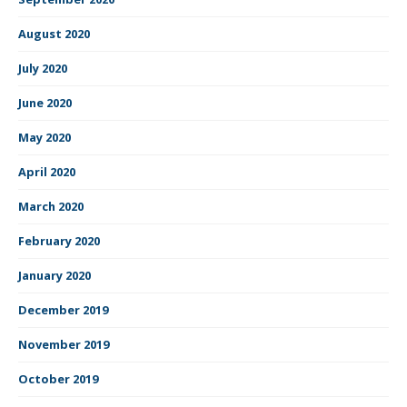
August 2020
July 2020
June 2020
May 2020
April 2020
March 2020
February 2020
January 2020
December 2019
November 2019
October 2019