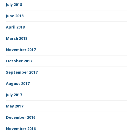
July 2018
June 2018
April 2018
March 2018
November 2017
October 2017
September 2017
August 2017
July 2017
May 2017
December 2016
November 2016