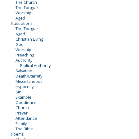
The Church
The Tongue
Worship
Aged
Illustrations
The Tongue
Aged
Christian Living
God
Worship
Preaching
Authority
Biblical Authority
Salvation
Death/Eternity
Miscellaneous
Hypocrisy
Sin
Example
Obedience
Church
Prayer
Attendance
Family
The Bible
Poems