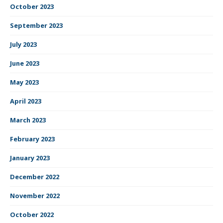
October 2023
September 2023
July 2023
June 2023
May 2023
April 2023
March 2023
February 2023
January 2023
December 2022
November 2022
October 2022