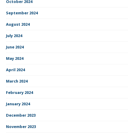
October 2024
September 2024
August 2024
July 2024
June 2024
May 2024
April 2024
March 2024
February 2024
January 2024
December 2023
November 2023