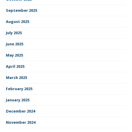
September 2025
August 2025
July 2025
June 2025
May 2025
April 2025
March 2025
February 2025
January 2025
December 2024
November 2024