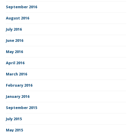
September 2016
August 2016
July 2016
June 2016
May 2016
April 2016
March 2016
February 2016
January 2016
September 2015
July 2015
May 2015