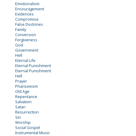
Emotionalism
Encouragement
Evidences
Compromise
False Doctrines
Family
Conversion
Forgiveness
God
Government
Hell
Eternal Life
Eternal Punishment
Eternal Punishment
Hell
Prayer
Phariseeism
Old Age
Repentance
Salvation
Satan
Resurrection
Sin
Worship
Social Gospel
Instrumental Music