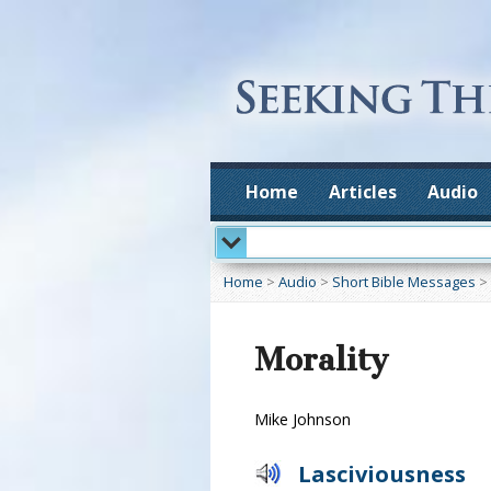
Home
Articles
Audio
Home
>
Audio
>
Short Bible Messages
>
Morality
Mike Johnson
Lasciviousness