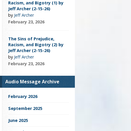
Racism, and Bigotry (1) by
Jeff Archer (2-15-26)
by
Jeff Archer
February 23, 2026
The Sins of Prejudice,
Racism, and Bigotry (2) by
Jeff Archer (2-15-26)
by
Jeff Archer
February 23, 2026
Audio Message Archive
February 2026
September 2025
June 2025