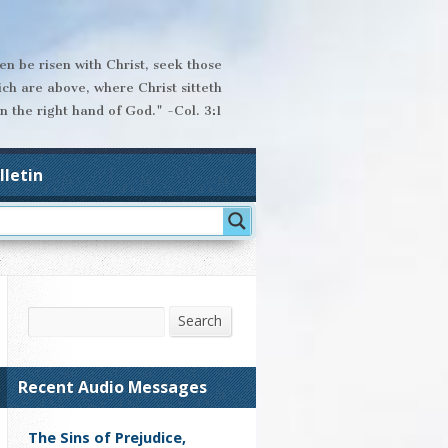
hen be risen with Christ, seek those
ich are above, where Christ sitteth
n the right hand of God." -Col. 3:1
lletin
Search
Search
Recent Audio Messages
The Sins of Prejudice,