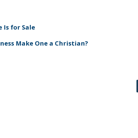
 Is for Sale
ness Make One a Christian?