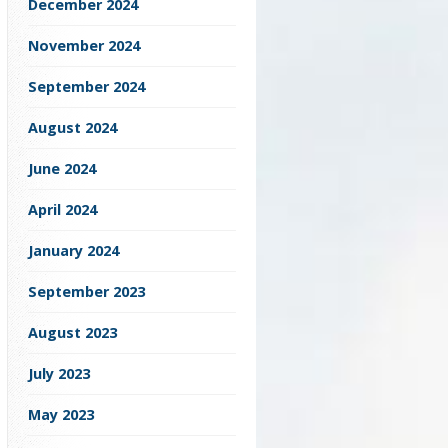
December 2024
November 2024
September 2024
August 2024
June 2024
April 2024
January 2024
September 2023
August 2023
July 2023
May 2023