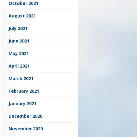
October 2021
August 2021
July 2021
June 2021
May 2021
April 2021
March 2021
February 2021
January 2021
December 2020
November 2020