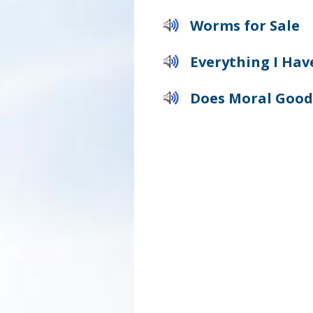
Worms for Sale
Everything I Have
Does Moral Good