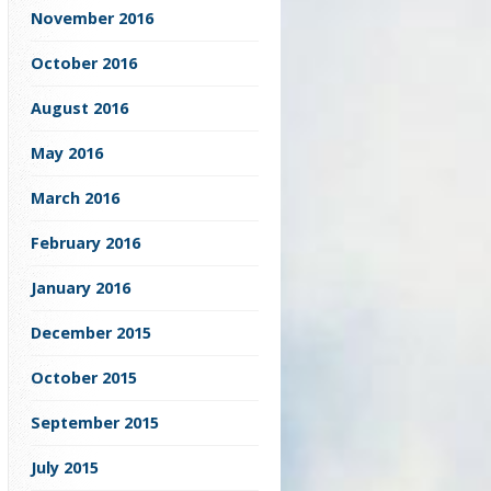
November 2016
October 2016
August 2016
May 2016
March 2016
February 2016
January 2016
December 2015
October 2015
September 2015
July 2015