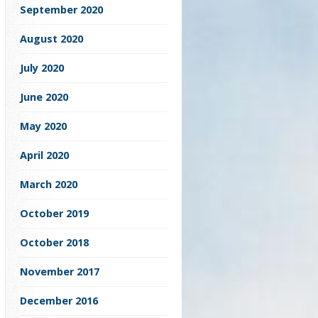
September 2020
August 2020
July 2020
June 2020
May 2020
April 2020
March 2020
October 2019
October 2018
November 2017
December 2016