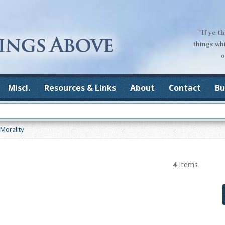
"If ye t
things wh
o
Miscl.
Resources & Links
About
Contact
Bu
Morality
4
Items