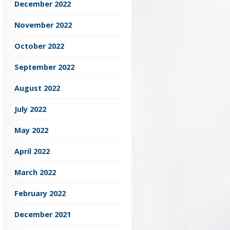
December 2022
November 2022
October 2022
September 2022
August 2022
July 2022
May 2022
April 2022
March 2022
February 2022
December 2021