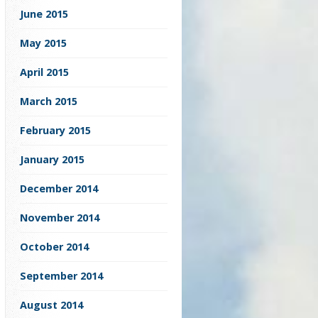
June 2015
May 2015
April 2015
March 2015
February 2015
January 2015
December 2014
November 2014
October 2014
September 2014
August 2014