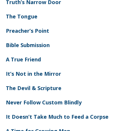
Truth’s Narrow Door
The Tongue
Preacher’s Point
Bible Submission
A True Friend
It’s Not in the Mirror
The Devil & Scripture
Never Follow Custom Blindly
It Doesn’t Take Much to Feed a Corpse