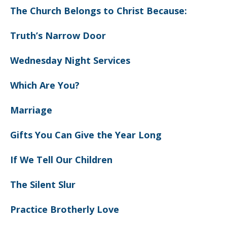
The Church Belongs to Christ Because:
Truth’s Narrow Door
Wednesday Night Services
Which Are You?
Marriage
Gifts You Can Give the Year Long
If We Tell Our Children
The Silent Slur
Practice Brotherly Love