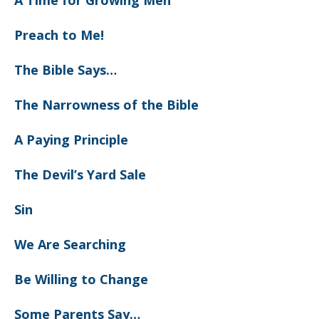
A Time for Growing Men
Preach to Me!
The Bible Says…
The Narrowness of the Bible
A Paying Principle
The Devil’s Yard Sale
Sin
We Are Searching
Be Willing to Change
Some Parents Say…