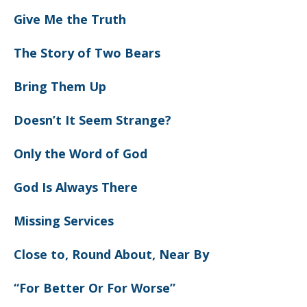
Give Me the Truth
The Story of Two Bears
Bring Them Up
Doesn’t It Seem Strange?
Only the Word of God
God Is Always There
Missing Services
Close to, Round About, Near By
“For Better Or For Worse”