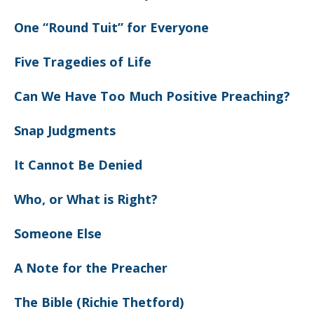
One “Round Tuit” for Everyone
Five Tragedies of Life
Can We Have Too Much Positive Preaching?
Snap Judgments
It Cannot Be Denied
Who, or What is Right?
Someone Else
A Note for the Preacher
The Bible (Richie Thetford)