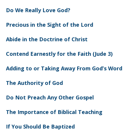
Do We Really Love God?
Precious in the Sight of the Lord
Abide in the Doctrine of Christ
Contend Earnestly for the Faith (Jude 3)
Adding to or Taking Away From God’s Word
The Authority of God
Do Not Preach Any Other Gospel
The Importance of Biblical Teaching
If You Should Be Baptized