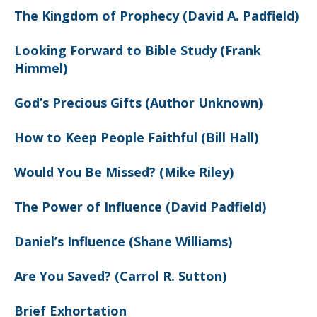
The Kingdom of Prophecy (David A. Padfield)
Looking Forward to Bible Study (Frank
Himmel)
God’s Precious Gifts (Author Unknown)
How to Keep People Faithful (Bill Hall)
Would You Be Missed? (Mike Riley)
The Power of Influence (David Padfield)
Daniel’s Influence (Shane Williams)
Are You Saved? (Carrol R. Sutton)
Brief Exhortation