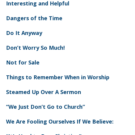
Interesting and Helpful
Dangers of the Time
Do It Anyway
Don’t Worry So Much!
Not for Sale
Things to Remember When in Worship
Steamed Up Over A Sermon
“We Just Don’t Go to Church”
We Are Fooling Ourselves If We Believe: