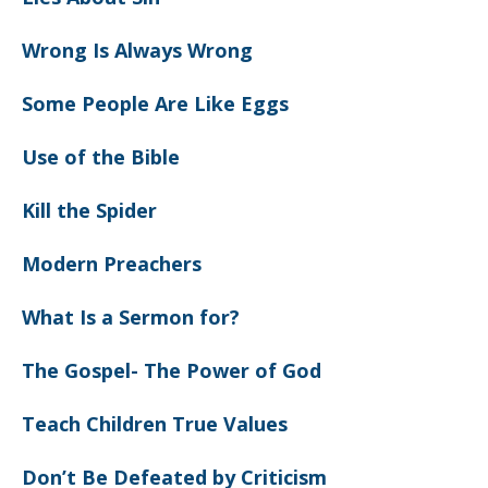
Wrong Is Always Wrong
Some People Are Like Eggs
Use of the Bible
Kill the Spider
Modern Preachers
What Is a Sermon for?
The Gospel- The Power of God
Teach Children True Values
Don’t Be Defeated by Criticism