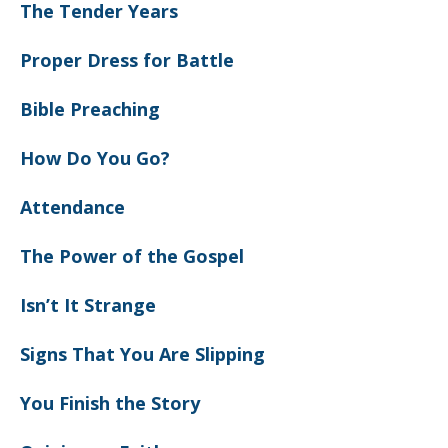
The Tender Years
Proper Dress for Battle
Bible Preaching
How Do You Go?
Attendance
The Power of the Gospel
Isn’t It Strange
Signs That You Are Slipping
You Finish the Story