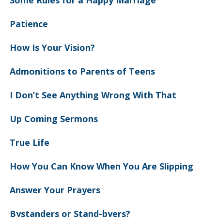
Some Rules for a Happy Marriage
Patience
How Is Your Vision?
Admonitions to Parents of Teens
I Don’t See Anything Wrong With That
Up Coming Sermons
True Life
How You Can Know When You Are Slipping
Answer Your Prayers
Bystanders or Stand-byers?