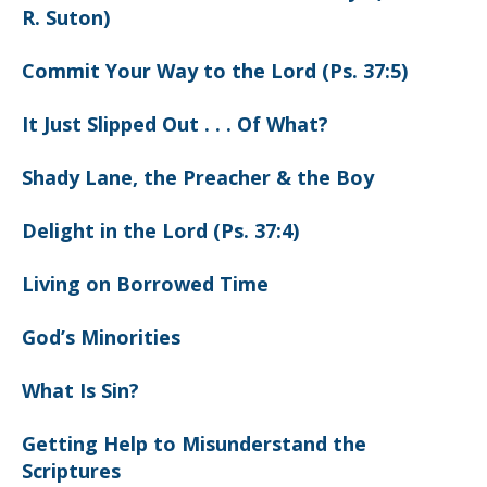
R. Suton)
Commit Your Way to the Lord (Ps. 37:5)
It Just Slipped Out . . . Of What?
Shady Lane, the Preacher & the Boy
Delight in the Lord (Ps. 37:4)
Living on Borrowed Time
God’s Minorities
What Is Sin?
Getting Help to Misunderstand the
Scriptures