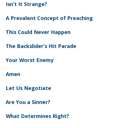
Isn’t It Strange?
A Prevalent Concept of Preaching
This Could Never Happen
The Backslider’s Hit Parade
Your Worst Enemy
Amen
Let Us Negotiate
Are You a Sinner?
What Determines Right?