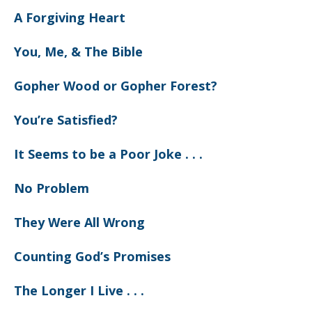
A Forgiving Heart
You, Me, & The Bible
Gopher Wood or Gopher Forest?
You’re Satisfied?
It Seems to be a Poor Joke . . .
No Problem
They Were All Wrong
Counting God’s Promises
The Longer I Live . . .