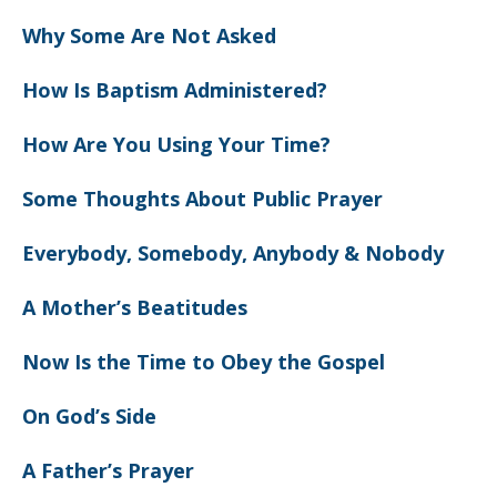
Why Some Are Not Asked
How Is Baptism Administered?
How Are You Using Your Time?
Some Thoughts About Public Prayer
Everybody, Somebody, Anybody & Nobody
A Mother’s Beatitudes
Now Is the Time to Obey the Gospel
On God’s Side
A Father’s Prayer