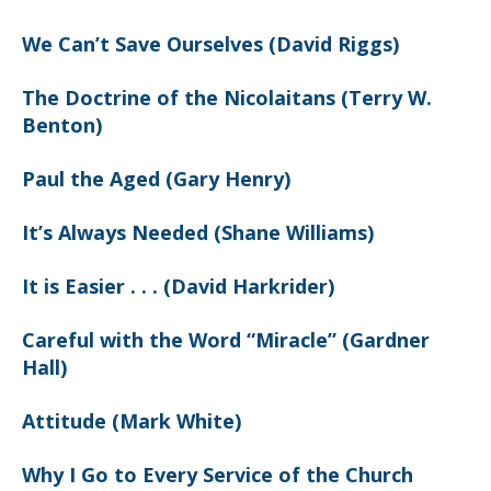
We Can’t Save Ourselves (David Riggs)
The Doctrine of the Nicolaitans (Terry W.
Benton)
Paul the Aged (Gary Henry)
It’s Always Needed (Shane Williams)
It is Easier . . . (David Harkrider)
Careful with the Word “Miracle” (Gardner
Hall)
Attitude (Mark White)
Why I Go to Every Service of the Church