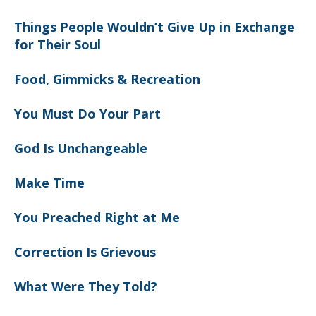
Things People Wouldn’t Give Up in Exchange
for Their Soul
Food, Gimmicks & Recreation
You Must Do Your Part
God Is Unchangeable
Make Time
You Preached Right at Me
Correction Is Grievous
What Were They Told?