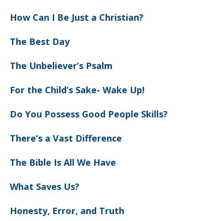
How Can I Be Just a Christian?
The Best Day
The Unbeliever’s Psalm
For the Child’s Sake- Wake Up!
Do You Possess Good People Skills?
There’s a Vast Difference
The Bible Is All We Have
What Saves Us?
Honesty, Error, and Truth