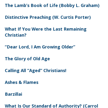
The Lamb’s Book of Life (Bobby L. Graham)
Distinctive Preaching (W. Curtis Porter)
What If You Were the Last Remaining
Christian?
“Dear Lord, I Am Growing Older”
The Glory of Old Age
Calling All “Aged” Christians!
Ashes & Flames
Barzillai
What Is Our Standard of Authority? (Carrol