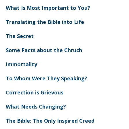
What Is Most Important to You?
Translating the Bible into Life
The Secret
Some Facts about the Chruch
Immortality
To Whom Were They Speaking?
Correction is Grievous
What Needs Changing?
The Bible: The Only Inspired Creed