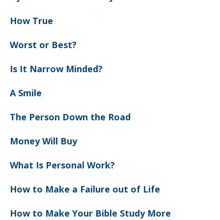
How True
Worst or Best?
Is It Narrow Minded?
A Smile
The Person Down the Road
Money Will Buy
What Is Personal Work?
How to Make a Failure out of Life
How to Make Your Bible Study More