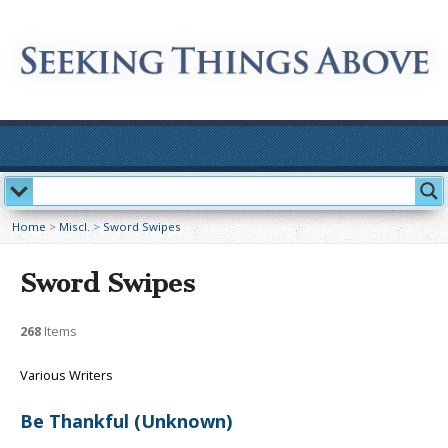
Home
>
Miscl.
>
Sword Swipes
Sword Swipes
268
Items
Various Writers
Be Thankful (Unknown)