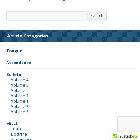
Search
Search
Article Categories
Tongue
Attendance
Bulletin
Volume 4
Volume 5
Volume 6
Volume 7
Volume 1
Volume 2
Volume 3
Miscl.
Truth
Doctrine
Attendance