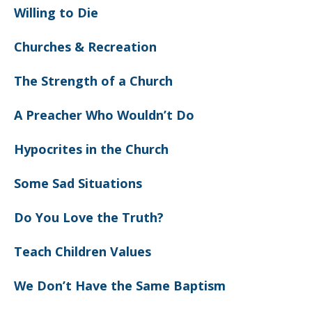
Willing to Die
Churches & Recreation
The Strength of a Church
A Preacher Who Wouldn’t Do
Hypocrites in the Church
Some Sad Situations
Do You Love the Truth?
Teach Children Values
We Don’t Have the Same Baptism