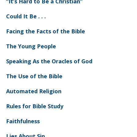
“It’s Hard to Be a Christian”
Could It Be . . .
Facing the Facts of the Bible
The Young People
Speaking As the Oracles of God
The Use of the Bible
Automated Religion
Rules for Bible Study
Faithfulness
Lies About Sin