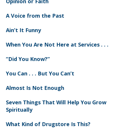
Opinion or Faith
A Voice from the Past
Ain’t It Funny
When You Are Not Here at Services . . .
“Did You Know?”
You Can . . . But You Can’t
Almost Is Not Enough
Seven Things That Will Help You Grow
Spiritually
What Kind of Drugstore Is This?