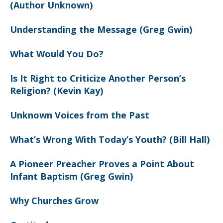
(Author Unknown)
Understanding the Message (Greg Gwin)
What Would You Do?
Is It Right to Criticize Another Person’s
Religion? (Kevin Kay)
Unknown Voices from the Past
What’s Wrong With Today’s Youth? (Bill Hall)
A Pioneer Preacher Proves a Point About
Infant Baptism (Greg Gwin)
Why Churches Grow