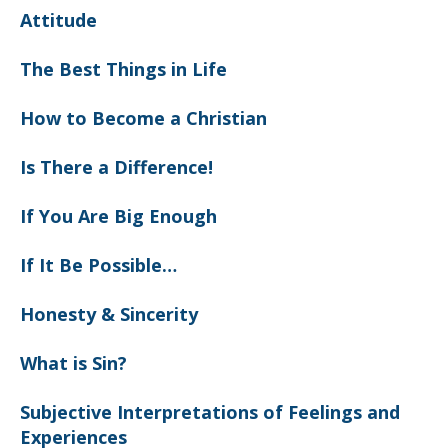
Attitude
The Best Things in Life
How to Become a Christian
Is There a Difference!
If You Are Big Enough
If It Be Possible…
Honesty & Sincerity
What is Sin?
Subjective Interpretations of Feelings and
Experiences