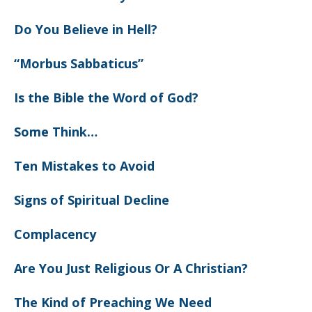
Do You Believe in Hell?
“Morbus Sabbaticus”
Is the Bible the Word of God?
Some Think…
Ten Mistakes to Avoid
Signs of Spiritual Decline
Complacency
Are You Just Religious Or A Christian?
The Kind of Preaching We Need