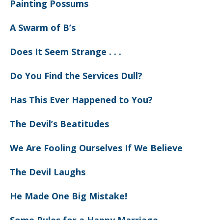
Painting Possums
A Swarm of B’s
Does It Seem Strange . . .
Do You Find the Services Dull?
Has This Ever Happened to You?
The Devil’s Beatitudes
We Are Fooling Ourselves If We Believe
The Devil Laughs
He Made One Big Mistake!