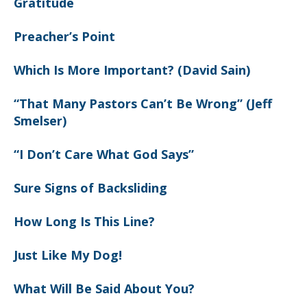
Gratitude
Preacher’s Point
Which Is More Important? (David Sain)
“That Many Pastors Can’t Be Wrong” (Jeff
Smelser)
“I Don’t Care What God Says”
Sure Signs of Backsliding
How Long Is This Line?
Just Like My Dog!
What Will Be Said About You?