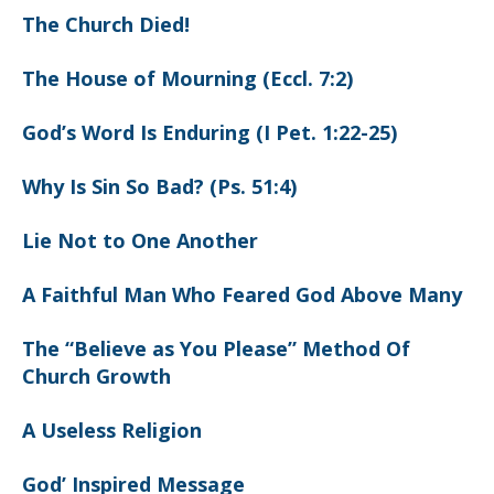
The Church Died!
The House of Mourning (Eccl. 7:2)
God’s Word Is Enduring (I Pet. 1:22-25)
Why Is Sin So Bad? (Ps. 51:4)
Lie Not to One Another
A Faithful Man Who Feared God Above Many
The “Believe as You Please” Method Of
Church Growth
A Useless Religion
God’ Inspired Message