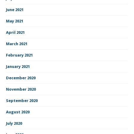
June 2021
May 2021
April 2021
March 2021
February 2021
January 2021
December 2020
November 2020
September 2020
August 2020
July 2020