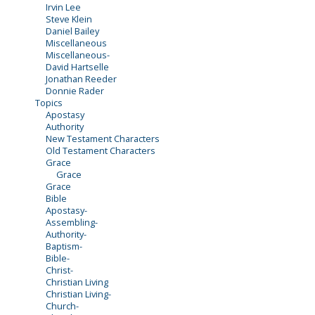
Irvin Lee
Steve Klein
Daniel Bailey
Miscellaneous
Miscellaneous-
David Hartselle
Jonathan Reeder
Donnie Rader
Topics
Apostasy
Authority
New Testament Characters
Old Testament Characters
Grace
Grace
Grace
Bible
Apostasy-
Assembling-
Authority-
Baptism-
Bible-
Christ-
Christian Living
Christian Living-
Church-