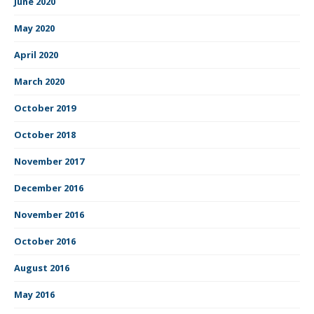
June 2020
May 2020
April 2020
March 2020
October 2019
October 2018
November 2017
December 2016
November 2016
October 2016
August 2016
May 2016