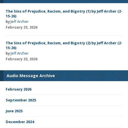
The Sins of Prejudice, Racism, and Bigotry (1) by Jeff Archer (2-
15-26)
by
Jeff Archer
February 23, 2026
The Sins of Prejudice, Racism, and Bigotry (2) by Jeff Archer (2-
15-26)
by
Jeff Archer
February 23, 2026
Audio Message Archive
February 2026
September 2025
June 2025
December 2024