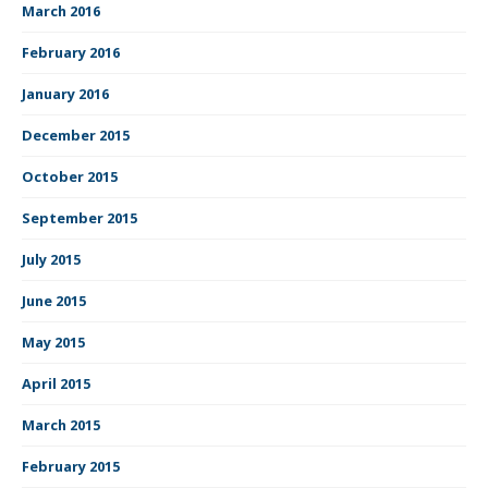
March 2016
February 2016
January 2016
December 2015
October 2015
September 2015
July 2015
June 2015
May 2015
April 2015
March 2015
February 2015