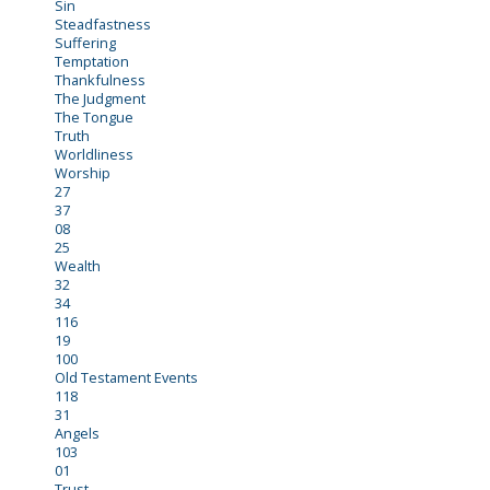
Sin
Steadfastness
Suffering
Temptation
Thankfulness
The Judgment
The Tongue
Truth
Worldliness
Worship
27
37
08
25
Wealth
32
34
116
19
100
Old Testament Events
118
31
Angels
103
01
Trust