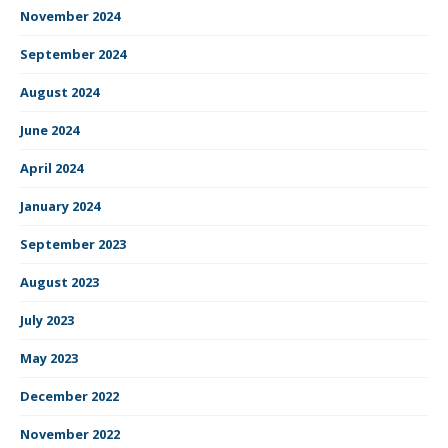
November 2024
September 2024
August 2024
June 2024
April 2024
January 2024
September 2023
August 2023
July 2023
May 2023
December 2022
November 2022