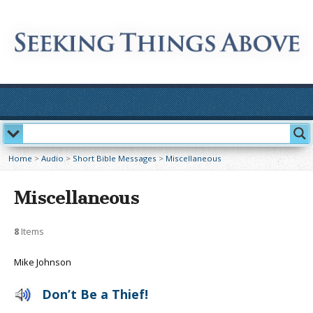
Home
>
Audio
>
Short Bible Messages
>
Miscellaneous
Miscellaneous
8
Items
Mike Johnson
Don’t Be a Thief!