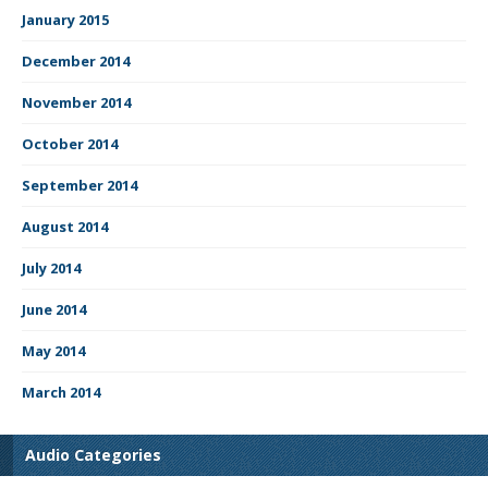
January 2015
December 2014
November 2014
October 2014
September 2014
August 2014
July 2014
June 2014
May 2014
March 2014
Audio Categories