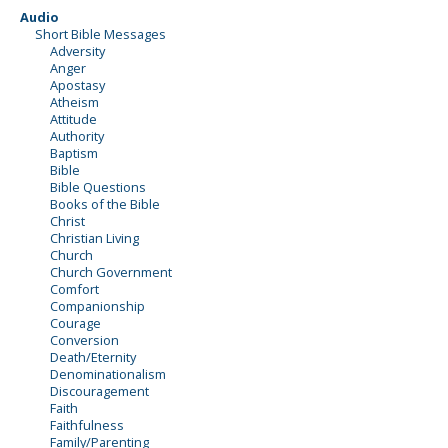
Audio
Short Bible Messages
Adversity
Anger
Apostasy
Atheism
Attitude
Authority
Baptism
Bible
Bible Questions
Books of the Bible
Christ
Christian Living
Church
Church Government
Comfort
Companionship
Courage
Conversion
Death/Eternity
Denominationalism
Discouragement
Faith
Faithfulness
Family/Parenting