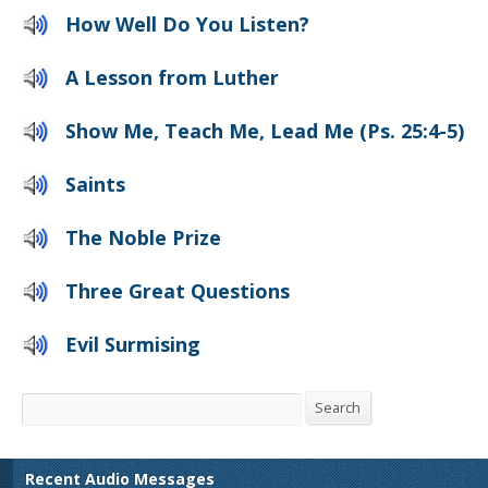
How Well Do You Listen?
A Lesson from Luther
Show Me, Teach Me, Lead Me (Ps. 25:4-5)
Saints
The Noble Prize
Three Great Questions
Evil Surmising
Search
Search
Recent Audio Messages