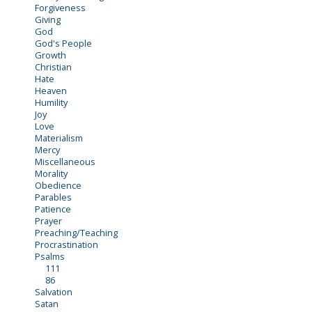
Forgiveness
Giving
God
God's People
Growth
Christian
Hate
Heaven
Humility
Joy
Love
Materialism
Mercy
Miscellaneous
Morality
Obedience
Parables
Patience
Prayer
Preaching/Teaching
Procrastination
Psalms
111
86
Salvation
Satan