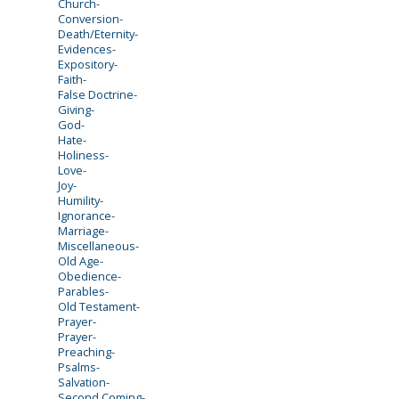
Church-
Conversion-
Death/Eternity-
Evidences-
Expository-
Faith-
False Doctrine-
Giving-
God-
Hate-
Holiness-
Love-
Joy-
Humility-
Ignorance-
Marriage-
Miscellaneous-
Old Age-
Obedience-
Parables-
Old Testament-
Prayer-
Prayer-
Preaching-
Psalms-
Salvation-
Second Coming-