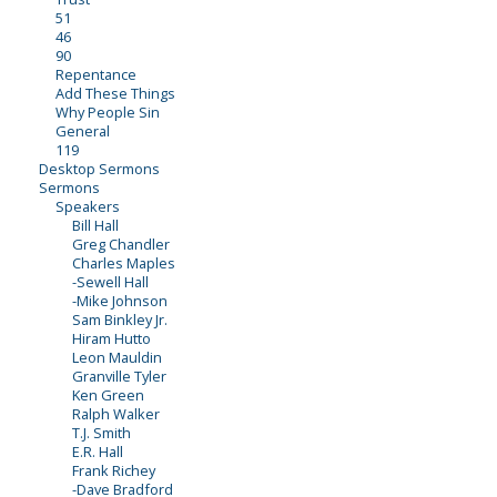
51
46
90
Repentance
Add These Things
Why People Sin
General
119
Desktop Sermons
Sermons
Speakers
Bill Hall
Greg Chandler
Charles Maples
-Sewell Hall
-Mike Johnson
Sam Binkley Jr.
Hiram Hutto
Leon Mauldin
Granville Tyler
Ken Green
Ralph Walker
T.J. Smith
E.R. Hall
Frank Richey
-Dave Bradford