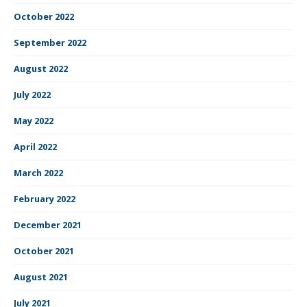
October 2022
September 2022
August 2022
July 2022
May 2022
April 2022
March 2022
February 2022
December 2021
October 2021
August 2021
July 2021