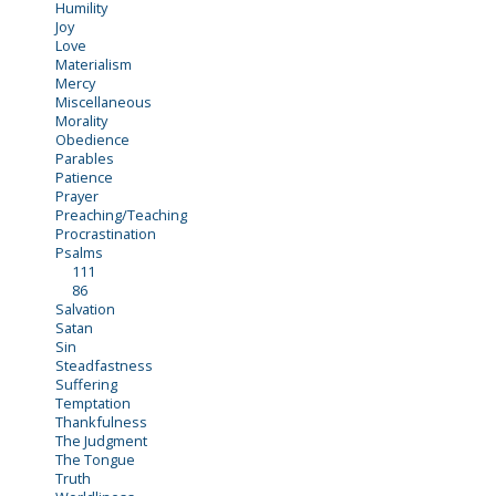
Humility
Joy
Love
Materialism
Mercy
Miscellaneous
Morality
Obedience
Parables
Patience
Prayer
Preaching/Teaching
Procrastination
Psalms
111
86
Salvation
Satan
Sin
Steadfastness
Suffering
Temptation
Thankfulness
The Judgment
The Tongue
Truth