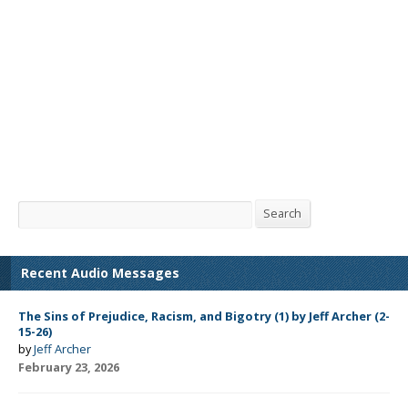
Search
Search
Recent Audio Messages
The Sins of Prejudice, Racism, and Bigotry (1) by Jeff Archer (2-
15-26)
by
Jeff Archer
February 23, 2026