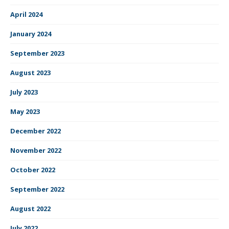
April 2024
January 2024
September 2023
August 2023
July 2023
May 2023
December 2022
November 2022
October 2022
September 2022
August 2022
July 2022