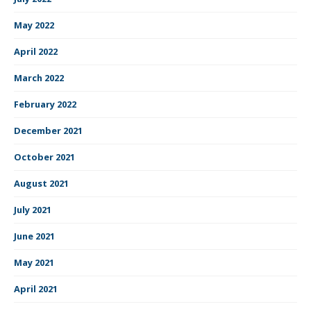
May 2022
April 2022
March 2022
February 2022
December 2021
October 2021
August 2021
July 2021
June 2021
May 2021
April 2021