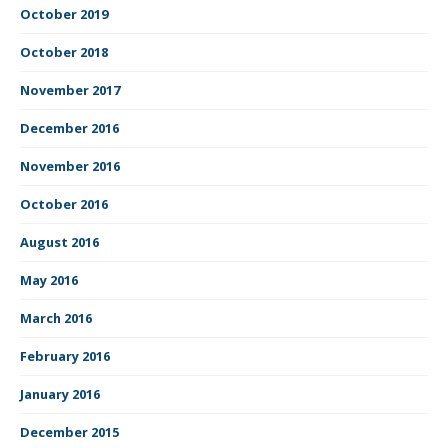
October 2019
October 2018
November 2017
December 2016
November 2016
October 2016
August 2016
May 2016
March 2016
February 2016
January 2016
December 2015