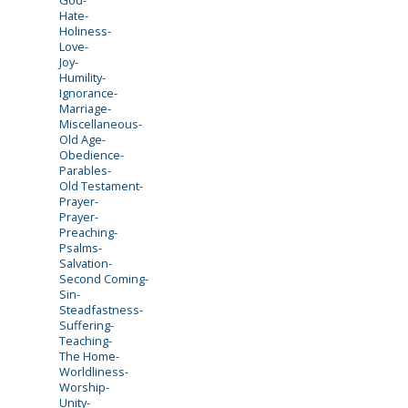
Hate-
Holiness-
Love-
Joy-
Humility-
Ignorance-
Marriage-
Miscellaneous-
Old Age-
Obedience-
Parables-
Old Testament-
Prayer-
Prayer-
Preaching-
Psalms-
Salvation-
Second Coming-
Sin-
Steadfastness-
Suffering-
Teaching-
The Home-
Worldliness-
Worship-
Unity-