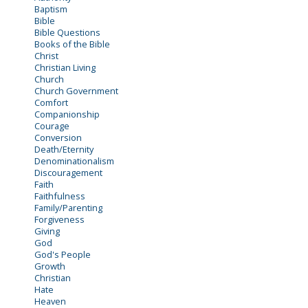
Baptism
Bible
Bible Questions
Books of the Bible
Christ
Christian Living
Church
Church Government
Comfort
Companionship
Courage
Conversion
Death/Eternity
Denominationalism
Discouragement
Faith
Faithfulness
Family/Parenting
Forgiveness
Giving
God
God's People
Growth
Christian
Hate
Heaven