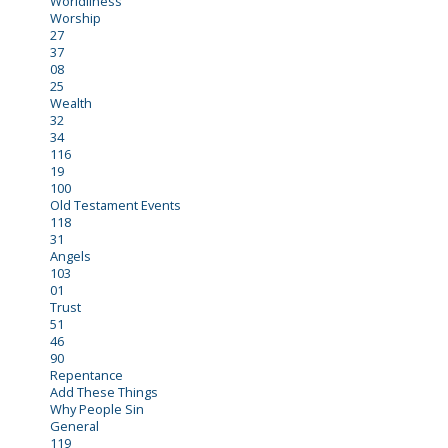
Worldliness
Worship
27
37
08
25
Wealth
32
34
116
19
100
Old Testament Events
118
31
Angels
103
01
Trust
51
46
90
Repentance
Add These Things
Why People Sin
General
119