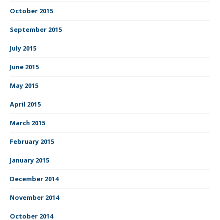
October 2015
September 2015
July 2015
June 2015
May 2015
April 2015
March 2015
February 2015
January 2015
December 2014
November 2014
October 2014