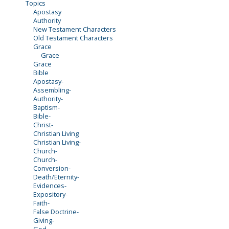
Topics
Apostasy
Authority
New Testament Characters
Old Testament Characters
Grace
Grace
Grace
Bible
Apostasy-
Assembling-
Authority-
Baptism-
Bible-
Christ-
Christian Living
Christian Living-
Church-
Church-
Conversion-
Death/Eternity-
Evidences-
Expository-
Faith-
False Doctrine-
Giving-
God-