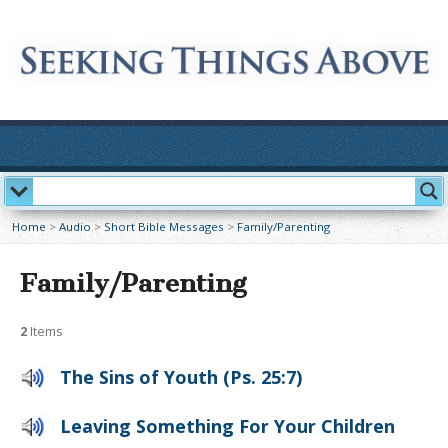
Home
>
Audio
>
Short Bible Messages
>
Family/Parenting
Family/Parenting
2
Items
The Sins of Youth (Ps. 25:7)
Leaving Something For Your Children