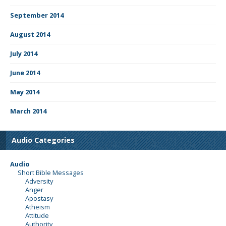
September 2014
August 2014
July 2014
June 2014
May 2014
March 2014
Audio Categories
Audio
Short Bible Messages
Adversity
Anger
Apostasy
Atheism
Attitude
Authority