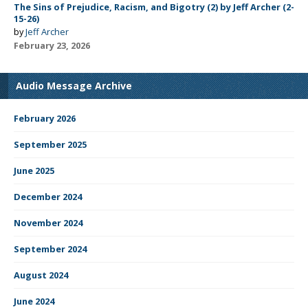
The Sins of Prejudice, Racism, and Bigotry (2) by Jeff Archer (2-
15-26)
by
Jeff Archer
February 23, 2026
Audio Message Archive
February 2026
September 2025
June 2025
December 2024
November 2024
September 2024
August 2024
June 2024