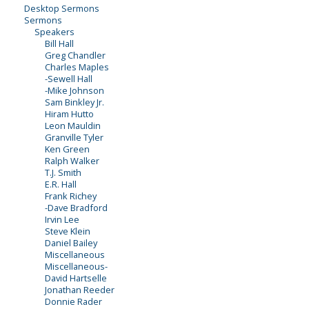
Desktop Sermons
Sermons
Speakers
Bill Hall
Greg Chandler
Charles Maples
-Sewell Hall
-Mike Johnson
Sam Binkley Jr.
Hiram Hutto
Leon Mauldin
Granville Tyler
Ken Green
Ralph Walker
T.J. Smith
E.R. Hall
Frank Richey
-Dave Bradford
Irvin Lee
Steve Klein
Daniel Bailey
Miscellaneous
Miscellaneous-
David Hartselle
Jonathan Reeder
Donnie Rader