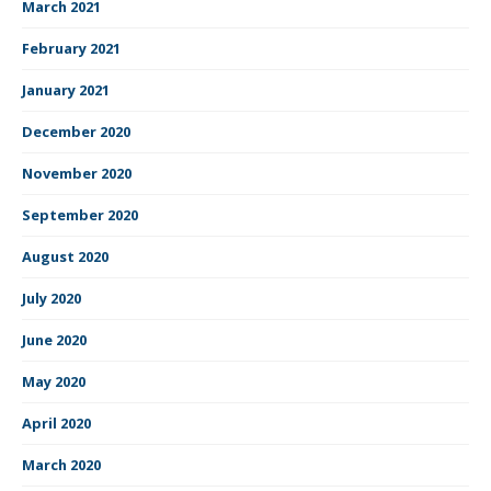
March 2021
February 2021
January 2021
December 2020
November 2020
September 2020
August 2020
July 2020
June 2020
May 2020
April 2020
March 2020