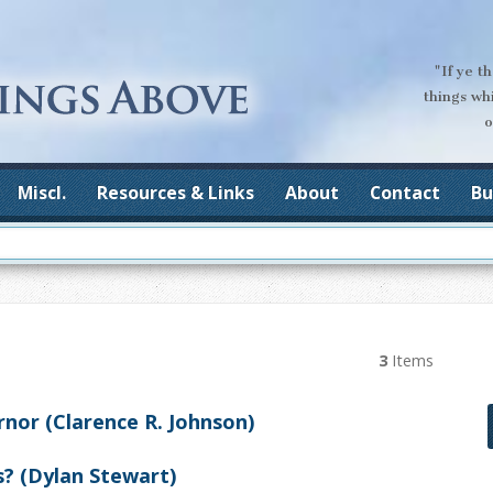
"If ye t
things wh
o
Miscl.
Resources & Links
About
Contact
Bu
3
Items
nor (Clarence R. Johnson)
? (Dylan Stewart)