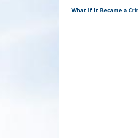
What If It Became a Cr