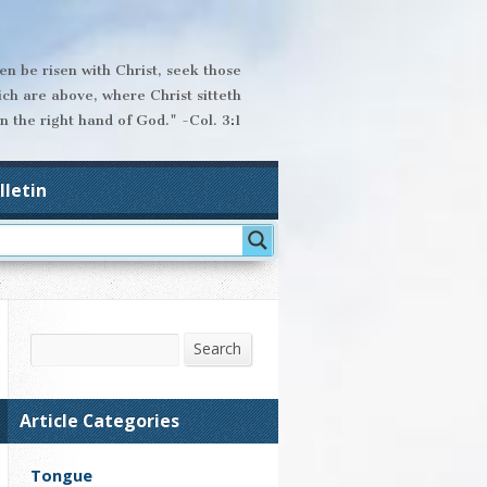
hen be risen with Christ, seek those
ich are above, where Christ sitteth
n the right hand of God." -Col. 3:1
lletin
Search
Search
Article Categories
Tongue