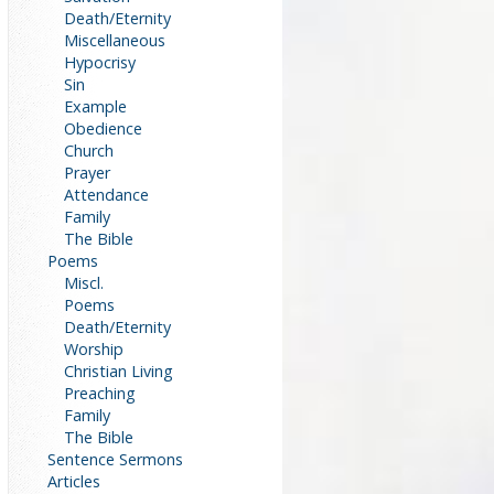
Death/Eternity
Miscellaneous
Hypocrisy
Sin
Example
Obedience
Church
Prayer
Attendance
Family
The Bible
Poems
Miscl.
Poems
Death/Eternity
Worship
Christian Living
Preaching
Family
The Bible
Sentence Sermons
Articles