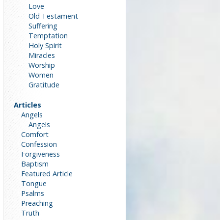
Love
Old Testament
Suffering
Temptation
Holy Spirit
Miracles
Worship
Women
Gratitude
Articles
Angels
Angels
Comfort
Confession
Forgiveness
Baptism
Featured Article
Tongue
Psalms
Preaching
Truth