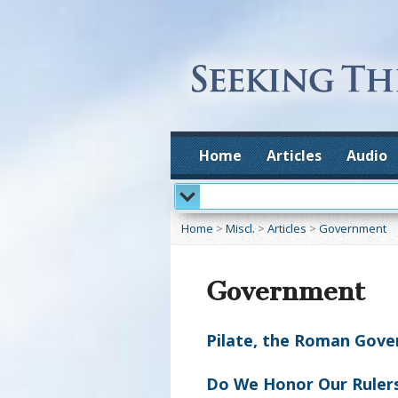
Home
Articles
Audio
Home
>
Miscl.
>
Articles
>
Government
Government
Pilate, the Roman Gover
Do We Honor Our Rulers