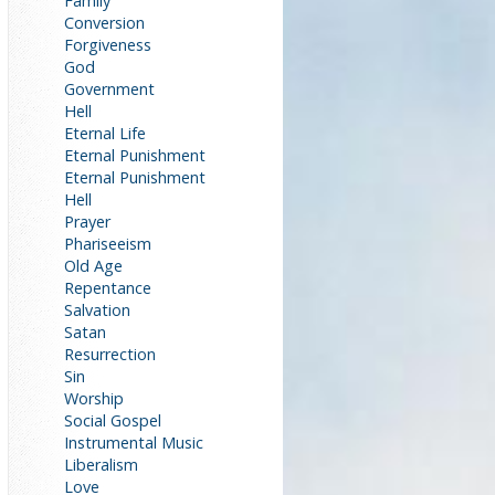
Family
Conversion
Forgiveness
God
Government
Hell
Eternal Life
Eternal Punishment
Eternal Punishment
Hell
Prayer
Phariseeism
Old Age
Repentance
Salvation
Satan
Resurrection
Sin
Worship
Social Gospel
Instrumental Music
Liberalism
Love