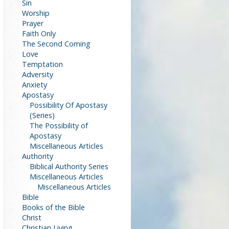
Sin
Worship
Prayer
Faith Only
The Second Coming
Love
Temptation
Adversity
Anxiety
Apostasy
Possibility Of Apostasy
(Series)
The Possibility of
Apostasy
Miscellaneous Articles
Authority
Biblical Authority Series
Miscellaneous Articles
Miscellaneous Articles
Bible
Books of the Bible
Christ
Christian Living