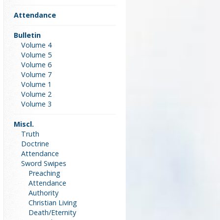
Attendance
Bulletin
Volume 4
Volume 5
Volume 6
Volume 7
Volume 1
Volume 2
Volume 3
Miscl.
Truth
Doctrine
Attendance
Sword Swipes
Preaching
Attendance
Authority
Christian Living
Death/Eternity