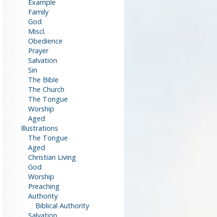
Example
Family
God
Miscl.
Obedience
Prayer
Salvation
Sin
The Bible
The Church
The Tongue
Worship
Aged
Illustrations
The Tongue
Aged
Christian Living
God
Worship
Preaching
Authority
Biblical Authority
Salvation