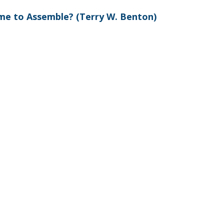
ime to Assemble? (Terry W. Benton)