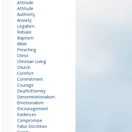
Attitude
Attitude
Authority
Anxiety
Legalism
Rebuke
Baptism
Bible
Preaching
Christ
Christian Living
Church
Comfort
Commitment
Courage
Death/Eternity
Denominationalism
Emotionalism
Encouragement
Evidences
Compromise
False Doctrines