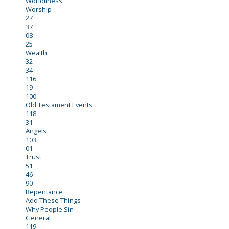
Worldliness
Worship
27
37
08
25
Wealth
32
34
116
19
100
Old Testament Events
118
31
Angels
103
01
Trust
51
46
90
Repentance
Add These Things
Why People Sin
General
119