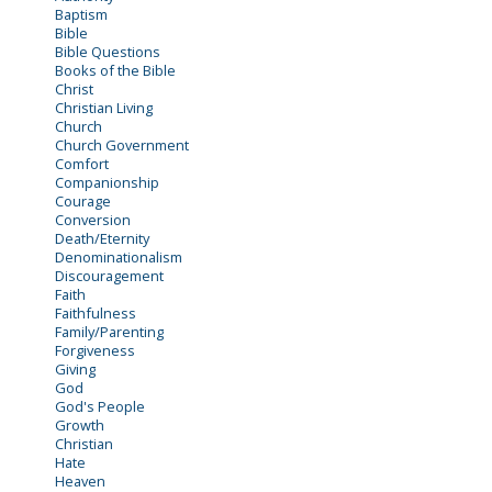
Baptism
Bible
Bible Questions
Books of the Bible
Christ
Christian Living
Church
Church Government
Comfort
Companionship
Courage
Conversion
Death/Eternity
Denominationalism
Discouragement
Faith
Faithfulness
Family/Parenting
Forgiveness
Giving
God
God's People
Growth
Christian
Hate
Heaven