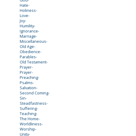
Hate-
Holiness-
Love-
Joy-
Humility-
Ignorance-
Marriage-
Miscellaneous-
Old Age-
Obedience-
Parables-
Old Testament-
Prayer-
Prayer-
Preaching-
Psalms-
Salvation-
Second Coming-
Sin-
Steadfastness-
Suffering-
Teaching-
The Home-
Worldliness-
Worship-
Unity-