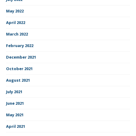
May 2022
April 2022
March 2022
February 2022
December 2021
October 2021
August 2021
July 2021
June 2021
May 2021
April 2021