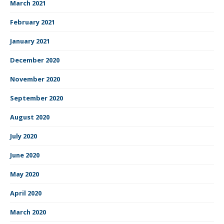
March 2021
February 2021
January 2021
December 2020
November 2020
September 2020
August 2020
July 2020
June 2020
May 2020
April 2020
March 2020