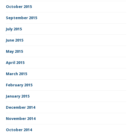
October 2015
September 2015
July 2015
June 2015
May 2015
April 2015
March 2015
February 2015
January 2015
December 2014
November 2014
October 2014