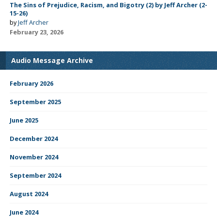
The Sins of Prejudice, Racism, and Bigotry (2) by Jeff Archer (2-
15-26)
by
Jeff Archer
February 23, 2026
Audio Message Archive
February 2026
September 2025
June 2025
December 2024
November 2024
September 2024
August 2024
June 2024