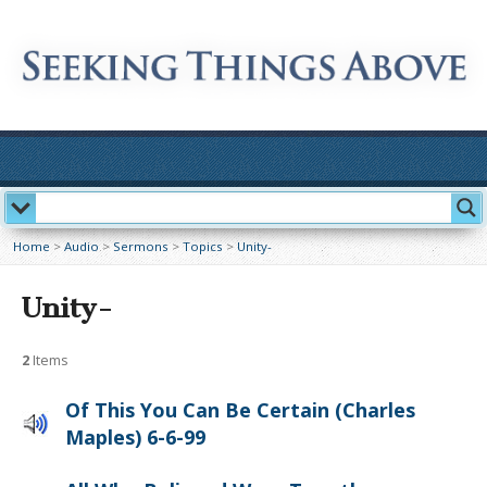
Home
>
Audio
>
Sermons
>
Topics
>
Unity-
Unity-
2
Items
Of This You Can Be Certain (Charles
Maples) 6-6-99