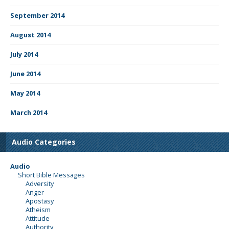
September 2014
August 2014
July 2014
June 2014
May 2014
March 2014
Audio Categories
Audio
Short Bible Messages
Adversity
Anger
Apostasy
Atheism
Attitude
Authority