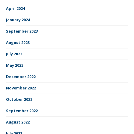
April 2024
January 2024
September 2023
August 2023
July 2023
May 2023
December 2022
November 2022
October 2022
September 2022
August 2022
July 2022