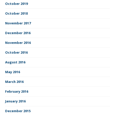
October 2019
October 2018
November 2017
December 2016
November 2016
October 2016
August 2016
May 2016
March 2016
February 2016
January 2016
December 2015