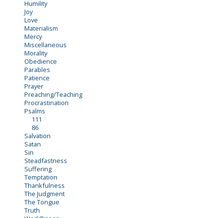
Humility
Joy
Love
Materialism
Mercy
Miscellaneous
Morality
Obedience
Parables
Patience
Prayer
Preaching/Teaching
Procrastination
Psalms
111
86
Salvation
Satan
Sin
Steadfastness
Suffering
Temptation
Thankfulness
The Judgment
The Tongue
Truth