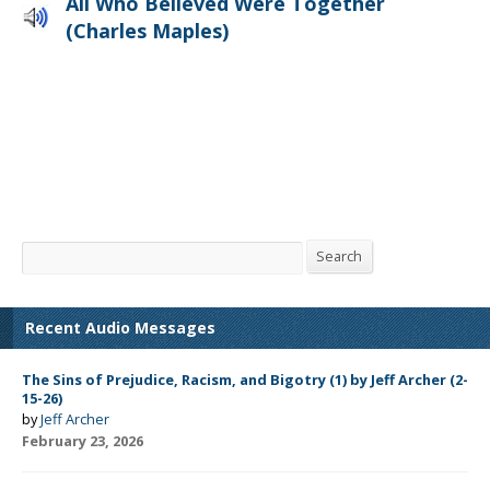
All Who Believed Were Together
(Charles Maples)
Search
Search
Recent Audio Messages
The Sins of Prejudice, Racism, and Bigotry (1) by Jeff Archer (2-
15-26)
by
Jeff Archer
February 23, 2026