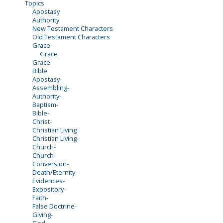
Topics
Apostasy
Authority
New Testament Characters
Old Testament Characters
Grace
Grace
Grace
Bible
Apostasy-
Assembling-
Authority-
Baptism-
Bible-
Christ-
Christian Living
Christian Living-
Church-
Church-
Conversion-
Death/Eternity-
Evidences-
Expository-
Faith-
False Doctrine-
Giving-
God-