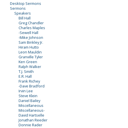
Desktop Sermons
Sermons
Speakers
Bill Hall
Greg Chandler
Charles Maples
-Sewell Hall
-Mike Johnson
Sam Binkley Jr.
Hiram Hutto
Leon Mauldin
Granville Tyler
Ken Green
Ralph Walker
T.J. Smith
E.R. Hall
Frank Richey
-Dave Bradford
Irvin Lee
Steve Klein
Daniel Bailey
Miscellaneous
Miscellaneous-
David Hartselle
Jonathan Reeder
Donnie Rader