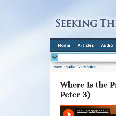
Home
Articles
Audio
Home
>
Audio
>
View Article
Where Is the P
Peter 3)