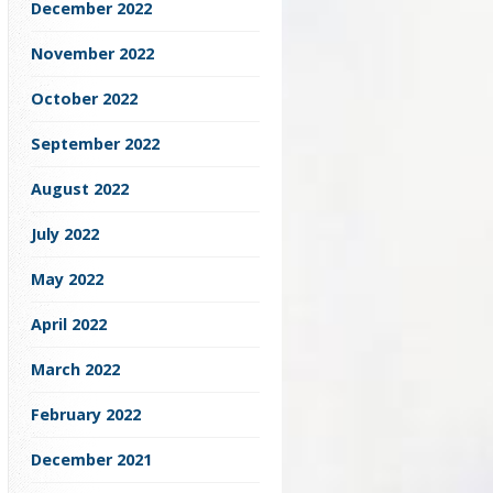
December 2022
November 2022
October 2022
September 2022
August 2022
July 2022
May 2022
April 2022
March 2022
February 2022
December 2021