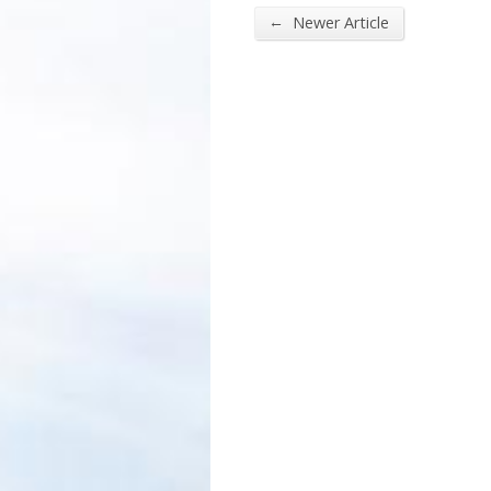
←
Newer Article