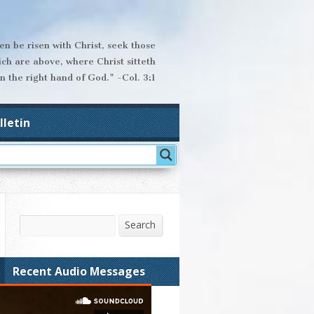
hen be risen with Christ, seek those
ich are above, where Christ sitteth
n the right hand of God." -Col. 3:1
lletin
Search
Search
Recent Audio Messages
The Sins of Prejudice,