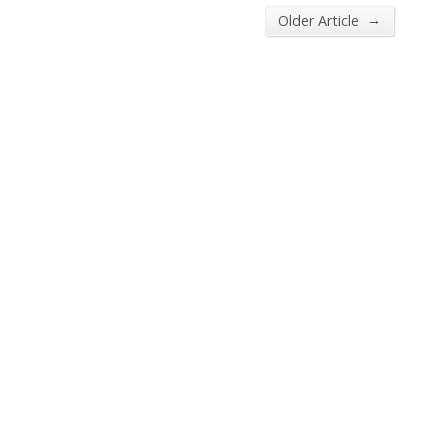
→
Older Article