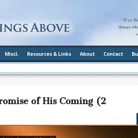
"If ye t
things wh
o
Miscl.
Resources & Links
About
Contact
Bu
romise of His Coming (2