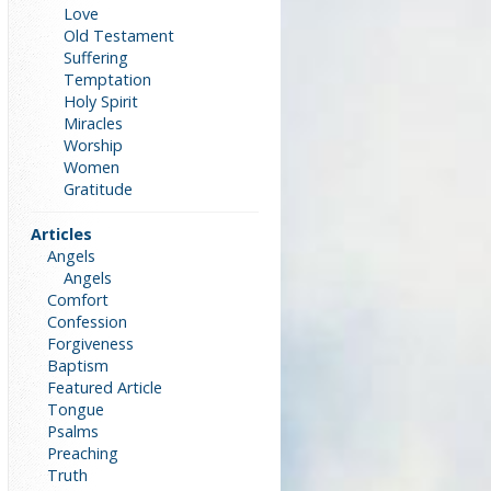
Love
Old Testament
Suffering
Temptation
Holy Spirit
Miracles
Worship
Women
Gratitude
Articles
Angels
Angels
Comfort
Confession
Forgiveness
Baptism
Featured Article
Tongue
Psalms
Preaching
Truth