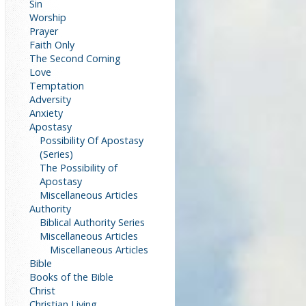
Sin
Worship
Prayer
Faith Only
The Second Coming
Love
Temptation
Adversity
Anxiety
Apostasy
Possibility Of Apostasy
(Series)
The Possibility of
Apostasy
Miscellaneous Articles
Authority
Biblical Authority Series
Miscellaneous Articles
Miscellaneous Articles
Bible
Books of the Bible
Christ
Christian Living