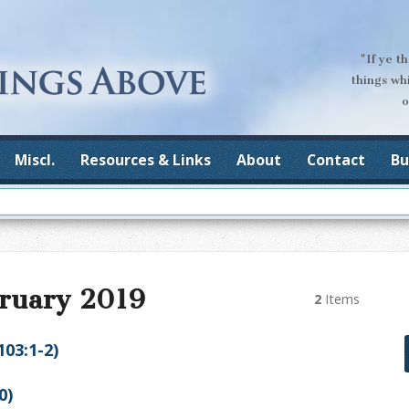
"If ye t
things wh
o
Miscl.
Resources & Links
About
Contact
Bu
bruary 2019
2
Items
103:1-2)
0)