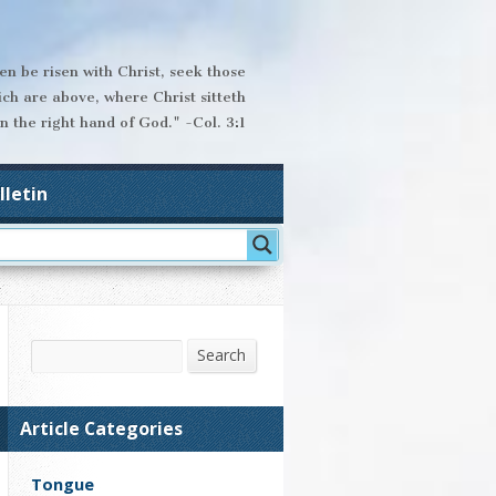
hen be risen with Christ, seek those
ich are above, where Christ sitteth
n the right hand of God." -Col. 3:1
lletin
Search
Search
Article Categories
Tongue