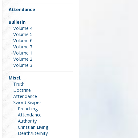
Attendance
Bulletin
Volume 4
Volume 5
Volume 6
Volume 7
Volume 1
Volume 2
Volume 3
Miscl.
Truth
Doctrine
Attendance
Sword Swipes
Preaching
Attendance
Authority
Christian Living
Death/Eternity