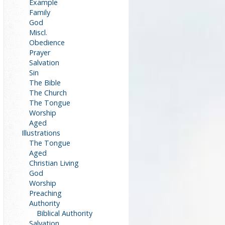
Example
Family
God
Miscl.
Obedience
Prayer
Salvation
Sin
The Bible
The Church
The Tongue
Worship
Aged
Illustrations
The Tongue
Aged
Christian Living
God
Worship
Preaching
Authority
Biblical Authority
Salvation