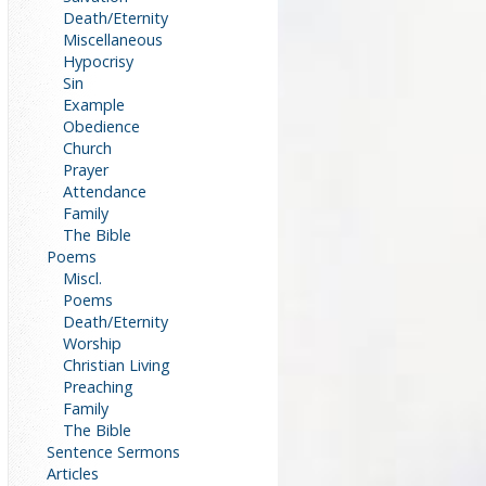
Death/Eternity
Miscellaneous
Hypocrisy
Sin
Example
Obedience
Church
Prayer
Attendance
Family
The Bible
Poems
Miscl.
Poems
Death/Eternity
Worship
Christian Living
Preaching
Family
The Bible
Sentence Sermons
Articles