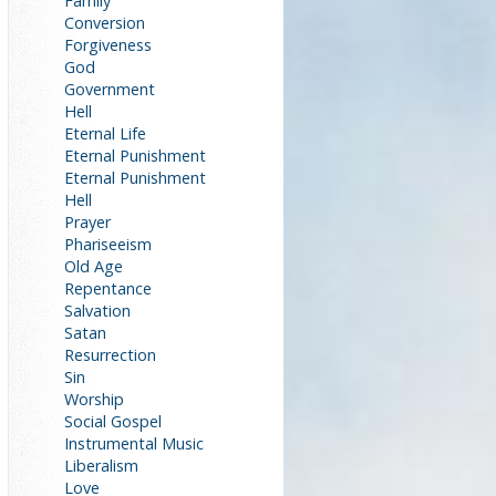
Family
Conversion
Forgiveness
God
Government
Hell
Eternal Life
Eternal Punishment
Eternal Punishment
Hell
Prayer
Phariseeism
Old Age
Repentance
Salvation
Satan
Resurrection
Sin
Worship
Social Gospel
Instrumental Music
Liberalism
Love