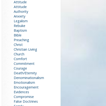
Attitude
Attitude
Authority
Anxiety
Legalism
Rebuke
Baptism
Bible
Preaching
Christ
Christian Living
Church
Comfort
Commitment
Courage
Death/Eternity
Denominationalism
Emotionalism
Encouragement
Evidences
Compromise
False Doctrines