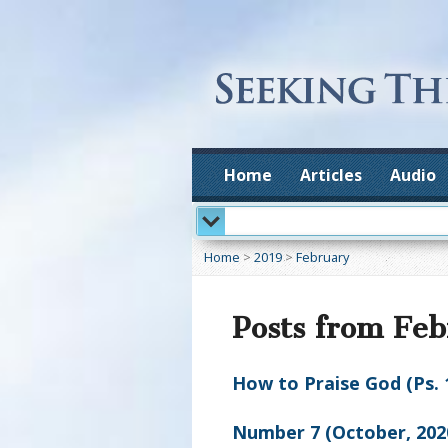
Home
Articles
Audio
Home
>
2019
>
February
Posts from Fe
How to Praise God (Ps. 
Number 7 (October, 202