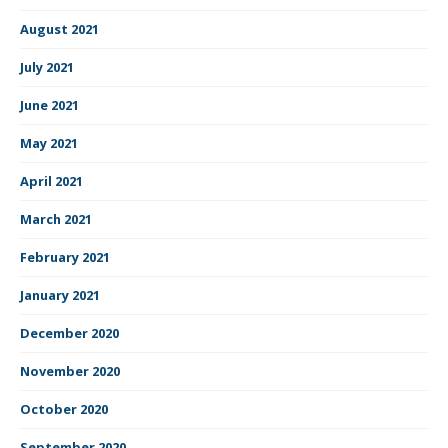
August 2021
July 2021
June 2021
May 2021
April 2021
March 2021
February 2021
January 2021
December 2020
November 2020
October 2020
September 2020