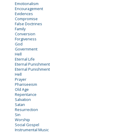
Emotionalism
Encouragement
Evidences
Compromise
False Doctrines
Family
Conversion
Forgiveness
God
Government
Hell
Eternal Life
Eternal Punishment
Eternal Punishment
Hell
Prayer
Phariseeism
Old Age
Repentance
Salvation
Satan
Resurrection
Sin
Worship
Social Gospel
Instrumental Music