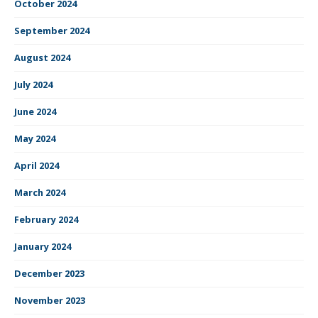
October 2024
September 2024
August 2024
July 2024
June 2024
May 2024
April 2024
March 2024
February 2024
January 2024
December 2023
November 2023