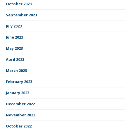
October 2023
September 2023
July 2023
June 2023
May 2023
April 2023
March 2023
February 2023
January 2023
December 2022
November 2022
October 2022