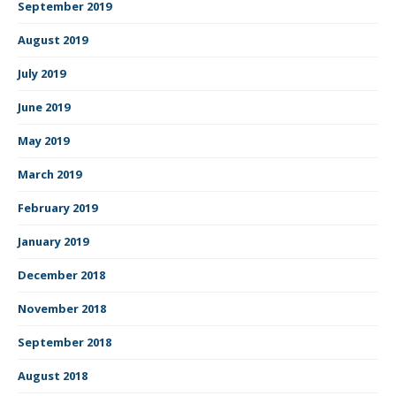
September 2019
August 2019
July 2019
June 2019
May 2019
March 2019
February 2019
January 2019
December 2018
November 2018
September 2018
August 2018