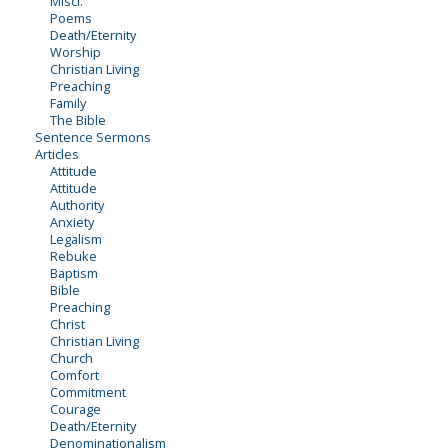
Miscl.
Poems
Death/Eternity
Worship
Christian Living
Preaching
Family
The Bible
Sentence Sermons
Articles
Attitude
Attitude
Authority
Anxiety
Legalism
Rebuke
Baptism
Bible
Preaching
Christ
Christian Living
Church
Comfort
Commitment
Courage
Death/Eternity
Denominationalism