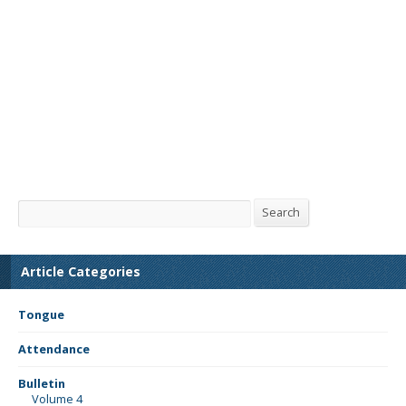
Search
Search
Article Categories
Tongue
Attendance
Bulletin
Volume 4