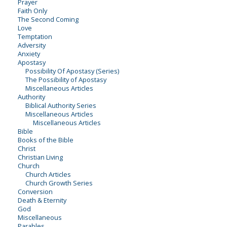
Prayer
Faith Only
The Second Coming
Love
Temptation
Adversity
Anxiety
Apostasy
Possibility Of Apostasy (Series)
The Possibility of Apostasy
Miscellaneous Articles
Authority
Biblical Authority Series
Miscellaneous Articles
Miscellaneous Articles
Bible
Books of the Bible
Christ
Christian Living
Church
Church Articles
Church Growth Series
Conversion
Death & Eternity
God
Miscellaneous
Parables