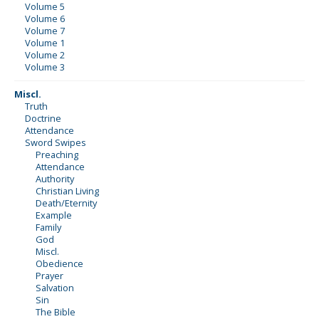
Volume 5
Volume 6
Volume 7
Volume 1
Volume 2
Volume 3
Miscl.
Truth
Doctrine
Attendance
Sword Swipes
Preaching
Attendance
Authority
Christian Living
Death/Eternity
Example
Family
God
Miscl.
Obedience
Prayer
Salvation
Sin
The Bible