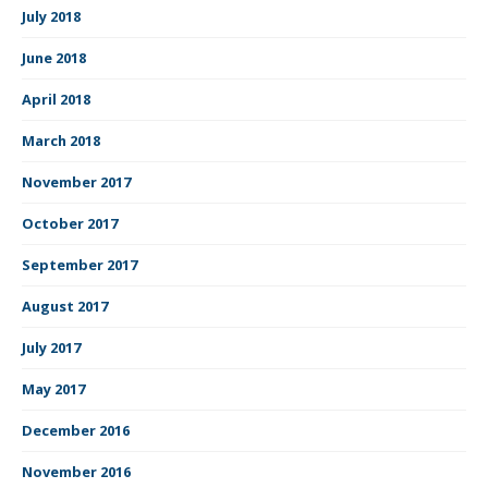
July 2018
June 2018
April 2018
March 2018
November 2017
October 2017
September 2017
August 2017
July 2017
May 2017
December 2016
November 2016