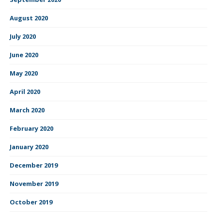
August 2020
July 2020
June 2020
May 2020
April 2020
March 2020
February 2020
January 2020
December 2019
November 2019
October 2019