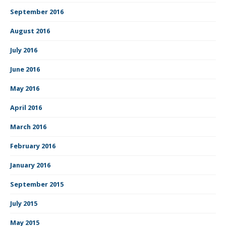
September 2016
August 2016
July 2016
June 2016
May 2016
April 2016
March 2016
February 2016
January 2016
September 2015
July 2015
May 2015