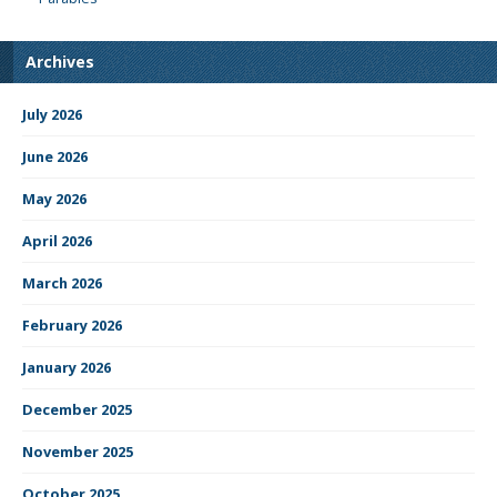
Archives
July 2026
June 2026
May 2026
April 2026
March 2026
February 2026
January 2026
December 2025
November 2025
October 2025