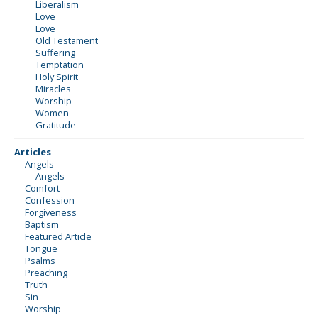
Liberalism
Love
Love
Old Testament
Suffering
Temptation
Holy Spirit
Miracles
Worship
Women
Gratitude
Articles
Angels
Angels
Comfort
Confession
Forgiveness
Baptism
Featured Article
Tongue
Psalms
Preaching
Truth
Sin
Worship