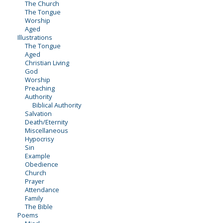
The Church
The Tongue
Worship
Aged
Illustrations
The Tongue
Aged
Christian Living
God
Worship
Preaching
Authority
Biblical Authority
Salvation
Death/Eternity
Miscellaneous
Hypocrisy
Sin
Example
Obedience
Church
Prayer
Attendance
Family
The Bible
Poems