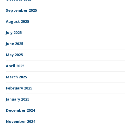
September 2025
August 2025
July 2025
June 2025
May 2025
April 2025
March 2025
February 2025
January 2025
December 2024
November 2024