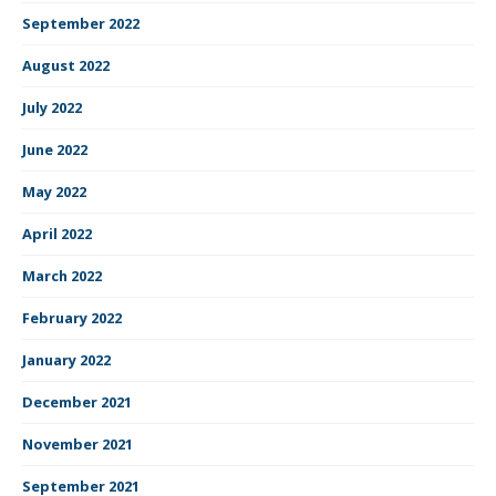
September 2022
August 2022
July 2022
June 2022
May 2022
April 2022
March 2022
February 2022
January 2022
December 2021
November 2021
September 2021