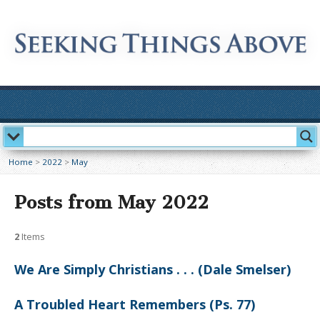
Home
>
2022
>
May
Posts from May 2022
2
Items
We Are Simply Christians . . . (Dale Smelser)
A Troubled Heart Remembers (Ps. 77)