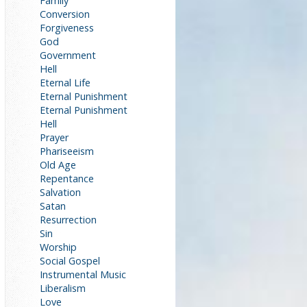
Family
Conversion
Forgiveness
God
Government
Hell
Eternal Life
Eternal Punishment
Eternal Punishment
Hell
Prayer
Phariseeism
Old Age
Repentance
Salvation
Satan
Resurrection
Sin
Worship
Social Gospel
Instrumental Music
Liberalism
Love