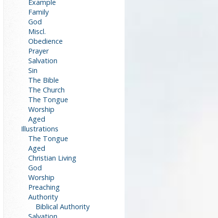
Example
Family
God
Miscl.
Obedience
Prayer
Salvation
Sin
The Bible
The Church
The Tongue
Worship
Aged
Illustrations
The Tongue
Aged
Christian Living
God
Worship
Preaching
Authority
Biblical Authority
Salvation