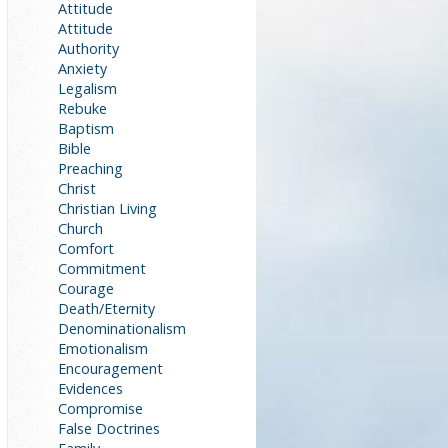
Attitude
Attitude
Authority
Anxiety
Legalism
Rebuke
Baptism
Bible
Preaching
Christ
Christian Living
Church
Comfort
Commitment
Courage
Death/Eternity
Denominationalism
Emotionalism
Encouragement
Evidences
Compromise
False Doctrines