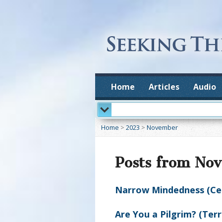
Home
Articles
Audio
Home
>
2023
>
November
Posts from No
Narrow Mindedness (Ceci
Are You a Pilgrim? (Ter