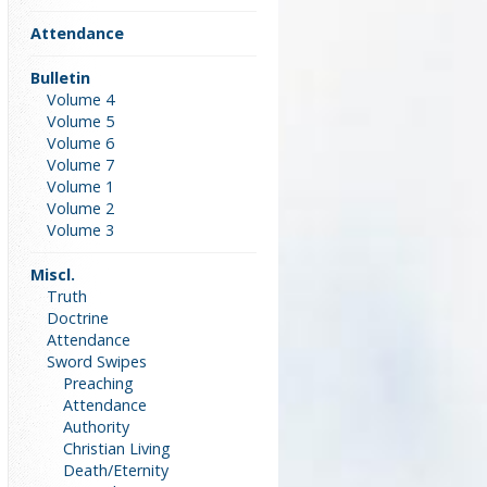
Attendance
Bulletin
Volume 4
Volume 5
Volume 6
Volume 7
Volume 1
Volume 2
Volume 3
Miscl.
Truth
Doctrine
Attendance
Sword Swipes
Preaching
Attendance
Authority
Christian Living
Death/Eternity