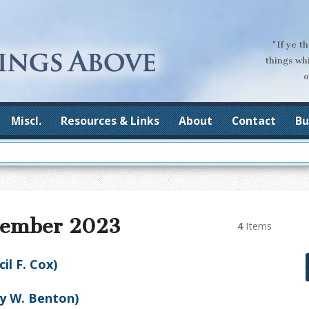
"If ye t
things wh
o
Miscl.
Resources & Links
About
Contact
Bu
vember 2023
4
Items
l F. Cox)
ry W. Benton)