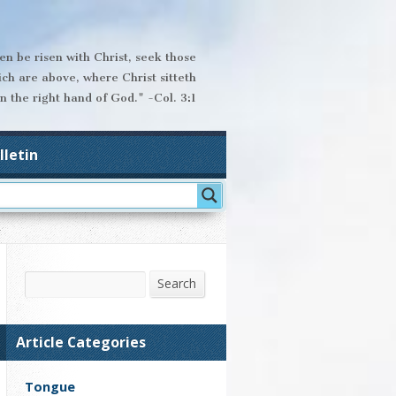
hen be risen with Christ, seek those
ich are above, where Christ sitteth
n the right hand of God." -Col. 3:1
lletin
Search
Search
Article Categories
Tongue