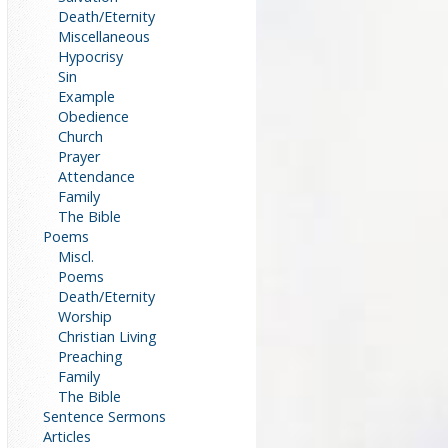
Death/Eternity
Miscellaneous
Hypocrisy
Sin
Example
Obedience
Church
Prayer
Attendance
Family
The Bible
Poems
Miscl.
Poems
Death/Eternity
Worship
Christian Living
Preaching
Family
The Bible
Sentence Sermons
Articles