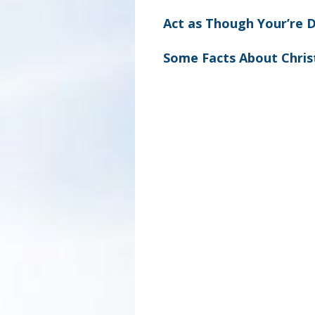
Act as Though Your’re 
Some Facts About Chri