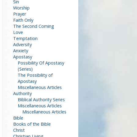
Sin
Worship
Prayer
Faith Only
The Second Coming
Love
Temptation
Adversity
Anxiety
Apostasy
Possibility Of Apostasy
(Series)
The Possibility of
Apostasy
Miscellaneous Articles
Authority
Biblical Authority Series
Miscellaneous Articles
Miscellaneous Articles
Bible
Books of the Bible
Christ
Christian Living