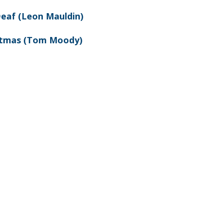
Deaf (Leon Mauldin)
stmas (Tom Moody)