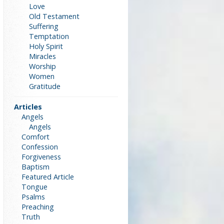
Love
Old Testament
Suffering
Temptation
Holy Spirit
Miracles
Worship
Women
Gratitude
Articles
Angels
Angels
Comfort
Confession
Forgiveness
Baptism
Featured Article
Tongue
Psalms
Preaching
Truth