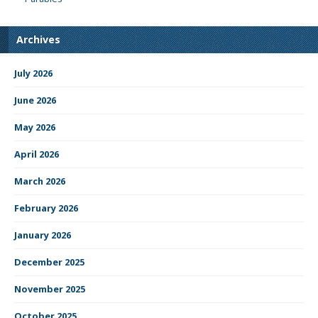
Archives
July 2026
June 2026
May 2026
April 2026
March 2026
February 2026
January 2026
December 2025
November 2025
October 2025