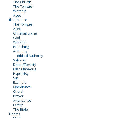
The Church
The Tongue
Worship
Aged
Illustrations
The Tongue
Aged
Christian Living
God
Worship
Preaching
Authority
Biblical Authority
Salvation
Death/Eternity
Miscellaneous
Hypocrisy
Sin
Example
Obedience
Church
Prayer
Attendance
Family
The Bible
Poems