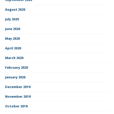
August 2020
July 2020
June 2020
May 2020
April 2020
March 2020
February 2020
January 2020
December 2019
November 2019
October 2019