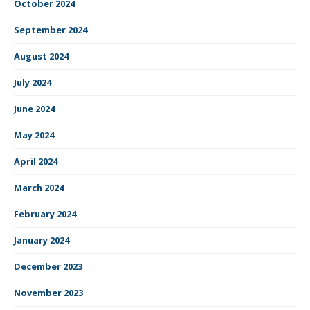
October 2024
September 2024
August 2024
July 2024
June 2024
May 2024
April 2024
March 2024
February 2024
January 2024
December 2023
November 2023