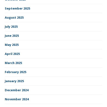
September 2025
August 2025
July 2025
June 2025
May 2025
April 2025
March 2025
February 2025
January 2025
December 2024
November 2024