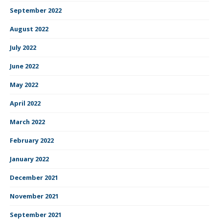
September 2022
August 2022
July 2022
June 2022
May 2022
April 2022
March 2022
February 2022
January 2022
December 2021
November 2021
September 2021