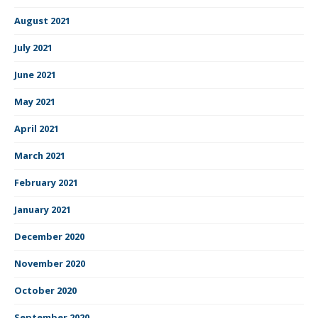
August 2021
July 2021
June 2021
May 2021
April 2021
March 2021
February 2021
January 2021
December 2020
November 2020
October 2020
September 2020