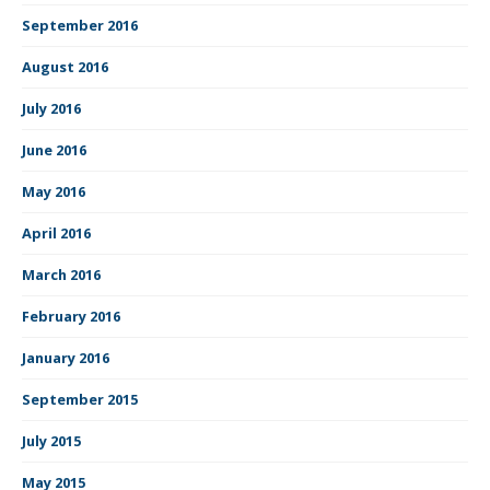
September 2016
August 2016
July 2016
June 2016
May 2016
April 2016
March 2016
February 2016
January 2016
September 2015
July 2015
May 2015