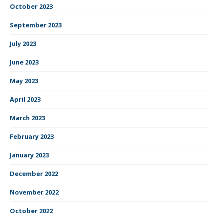
October 2023
September 2023
July 2023
June 2023
May 2023
April 2023
March 2023
February 2023
January 2023
December 2022
November 2022
October 2022