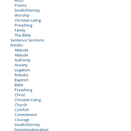
Miscl.
Poems
Death/Eternity
Worship
Christian Living
Preaching
Family
The Bible
Sentence Sermons
Articles
Attitude
Attitude
Authority
Anxiety
Legalism
Rebuke
Baptism
Bible
Preaching
Christ
Christian Living
Church
Comfort
Commitment
Courage
Death/Eternity
Denominationalism