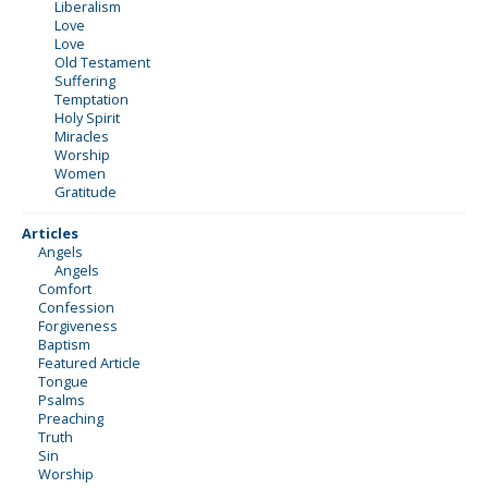
Liberalism
Love
Love
Old Testament
Suffering
Temptation
Holy Spirit
Miracles
Worship
Women
Gratitude
Articles
Angels
Angels
Comfort
Confession
Forgiveness
Baptism
Featured Article
Tongue
Psalms
Preaching
Truth
Sin
Worship