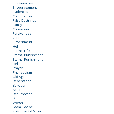
Emotionalism
Encouragement
Evidences
Compromise
False Doctrines
Family
Conversion
Forgiveness
God
Government
Hell
Eternal Life
Eternal Punishment
Eternal Punishment
Hell
Prayer
Phariseeism
Old Age
Repentance
Salvation
Satan
Resurrection
Sin
Worship
Social Gospel
Instrumental Music