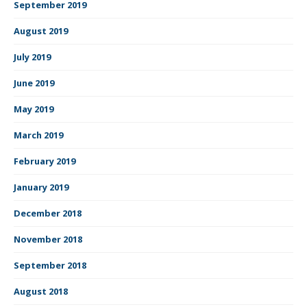
September 2019
August 2019
July 2019
June 2019
May 2019
March 2019
February 2019
January 2019
December 2018
November 2018
September 2018
August 2018