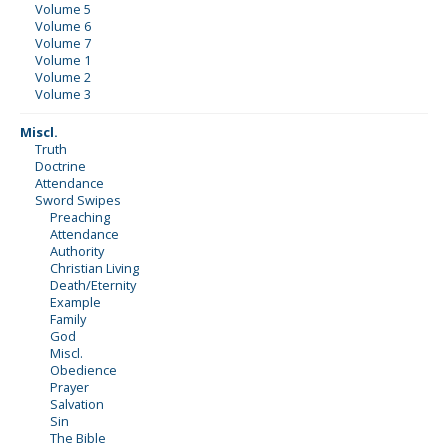
Volume 5
Volume 6
Volume 7
Volume 1
Volume 2
Volume 3
Miscl.
Truth
Doctrine
Attendance
Sword Swipes
Preaching
Attendance
Authority
Christian Living
Death/Eternity
Example
Family
God
Miscl.
Obedience
Prayer
Salvation
Sin
The Bible