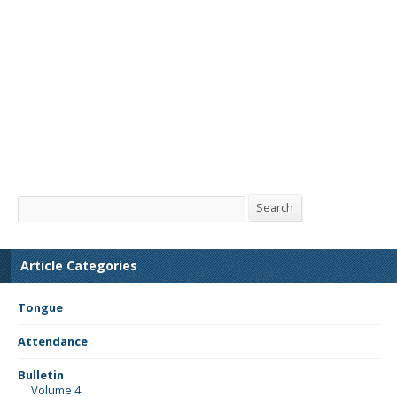
Search
Search
Article Categories
Tongue
Attendance
Bulletin
Volume 4