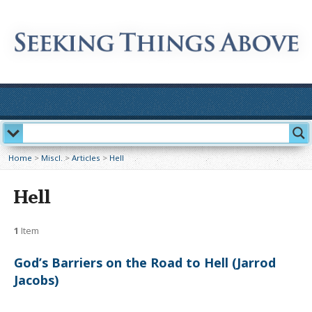
Home
>
Miscl.
>
Articles
>
Hell
Hell
1
Item
God’s Barriers on the Road to Hell (Jarrod
Jacobs)