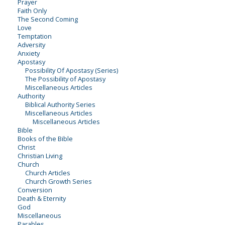
Prayer
Faith Only
The Second Coming
Love
Temptation
Adversity
Anxiety
Apostasy
Possibility Of Apostasy (Series)
The Possibility of Apostasy
Miscellaneous Articles
Authority
Biblical Authority Series
Miscellaneous Articles
Miscellaneous Articles
Bible
Books of the Bible
Christ
Christian Living
Church
Church Articles
Church Growth Series
Conversion
Death & Eternity
God
Miscellaneous
Parables