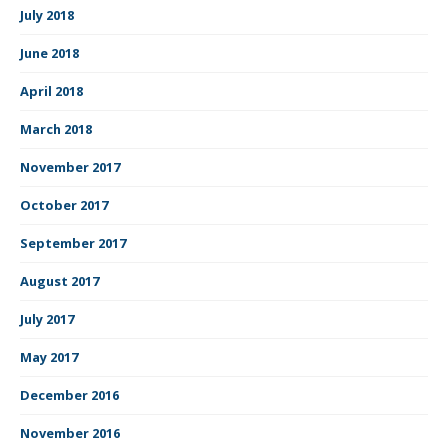
July 2018
June 2018
April 2018
March 2018
November 2017
October 2017
September 2017
August 2017
July 2017
May 2017
December 2016
November 2016