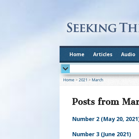
Home
Articles
Audio
Home
>
2021
>
March
Posts from Ma
Number 2 (May 20, 2021
Number 3 (June 2021)