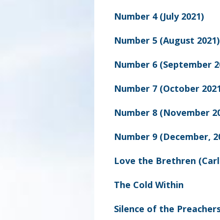
Number 4 (July 2021)
Number 5 (August 2021)
Number 6 (September 2
Number 7 (October 2021
Number 8 (November 20
Number 9 (December, 2
Love the Brethren (Carl
The Cold Within
Silence of the Preachers