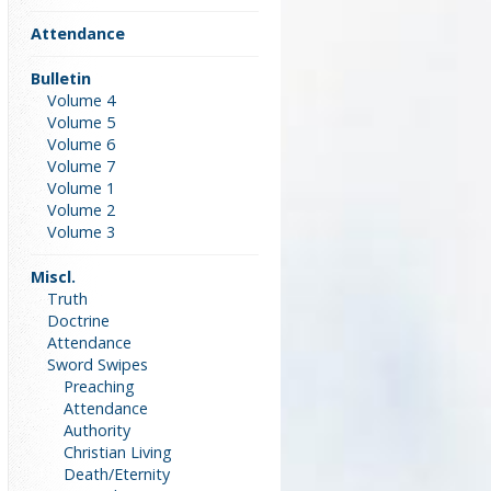
Attendance
Bulletin
Volume 4
Volume 5
Volume 6
Volume 7
Volume 1
Volume 2
Volume 3
Miscl.
Truth
Doctrine
Attendance
Sword Swipes
Preaching
Attendance
Authority
Christian Living
Death/Eternity