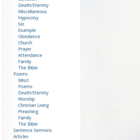
Death/Eternity
Miscellaneous
Hypocrisy
Sin
Example
Obedience
Church
Prayer
Attendance
Family
The Bible
Poems
Miscl.
Poems
Death/Eternity
Worship
Christian Living
Preaching
Family
The Bible
Sentence Sermons
Articles