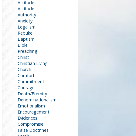
Attitude
Attitude
Authority
Anxiety
Legalism
Rebuke
Baptism
Bible
Preaching
Christ
Christian Living
Church
Comfort
Commitment
Courage
Death/Eternity
Denominationalism
Emotionalism
Encouragement
Evidences
Compromise
False Doctrines