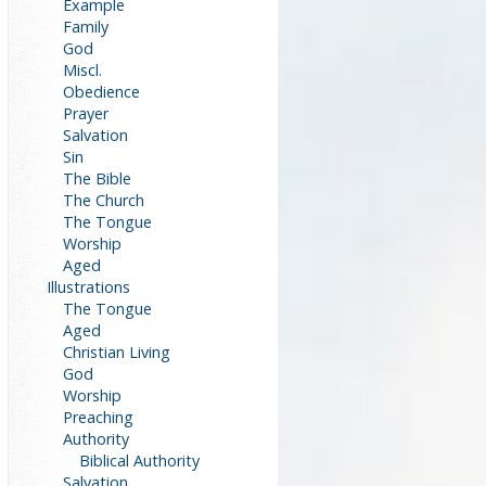
Example
Family
God
Miscl.
Obedience
Prayer
Salvation
Sin
The Bible
The Church
The Tongue
Worship
Aged
Illustrations
The Tongue
Aged
Christian Living
God
Worship
Preaching
Authority
Biblical Authority
Salvation