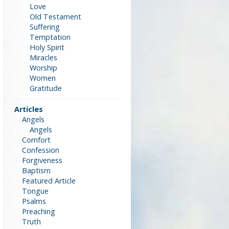
Love
Old Testament
Suffering
Temptation
Holy Spirit
Miracles
Worship
Women
Gratitude
Articles
Angels
Angels
Comfort
Confession
Forgiveness
Baptism
Featured Article
Tongue
Psalms
Preaching
Truth