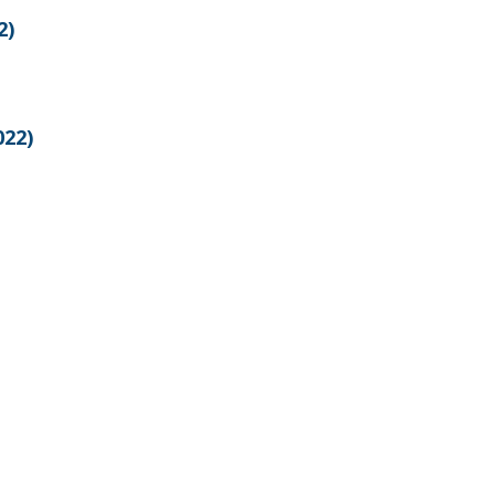
2)
022)