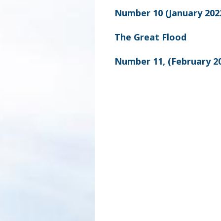
Number 10 (January 202
The Great Flood
Number 11, (February 2