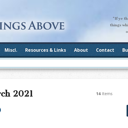
"If ye t
things wh
o
Miscl.
Resources & Links
About
Contact
Bu
rch 2021
14
Items
)