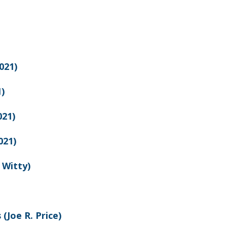
021)
)
21)
021)
 Witty)
 (Joe R. Price)