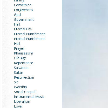
Family
Conversion
Forgiveness
God
Government
Hell
Eternal Life
Eternal Punishment
Eternal Punishment
Hell
Prayer
Phariseeism
Old Age
Repentance
Salvation
Satan
Resurrection
Sin
Worship
Social Gospel
Instrumental Music
Liberalism
Love