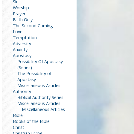
Sin
Worship
Prayer
Faith Only
The Second Coming
Love
Temptation
Adversity
Anxiety
Apostasy
Possibility Of Apostasy
(Series)
The Possibility of
Apostasy
Miscellaneous Articles
Authority
Biblical Authority Series
Miscellaneous Articles
Miscellaneous Articles
Bible
Books of the Bible
Christ
Christian Living