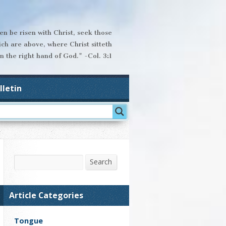
hen be risen with Christ, seek those
ich are above, where Christ sitteth
n the right hand of God." -Col. 3:1
lletin
Search
Search
Article Categories
Tongue