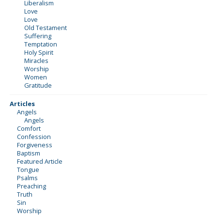
Liberalism
Love
Love
Old Testament
Suffering
Temptation
Holy Spirit
Miracles
Worship
Women
Gratitude
Articles
Angels
Angels
Comfort
Confession
Forgiveness
Baptism
Featured Article
Tongue
Psalms
Preaching
Truth
Sin
Worship