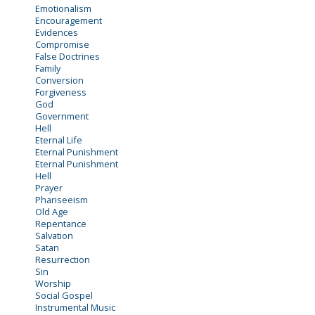
Emotionalism
Encouragement
Evidences
Compromise
False Doctrines
Family
Conversion
Forgiveness
God
Government
Hell
Eternal Life
Eternal Punishment
Eternal Punishment
Hell
Prayer
Phariseeism
Old Age
Repentance
Salvation
Satan
Resurrection
Sin
Worship
Social Gospel
Instrumental Music