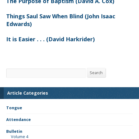
The Purpose of Baptism (David A. Cox)
Things Saul Saw When Blind (John Isaac
Edwards)
It is Easier . . . (David Harkrider)
Search
Search
Article Categories
Tongue
Attendance
Bulletin
Volume 4