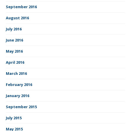
September 2016
August 2016
July 2016
June 2016
May 2016
April 2016
March 2016
February 2016
January 2016
September 2015
July 2015
May 2015