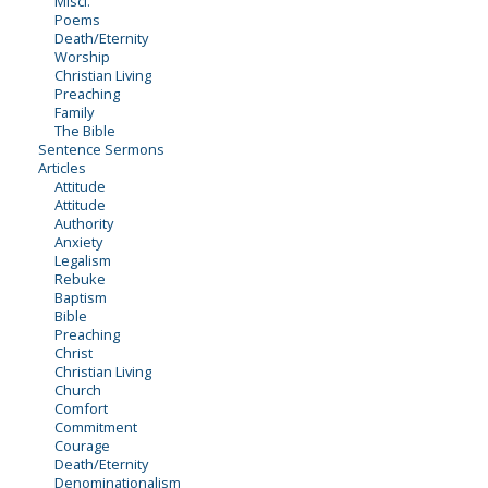
Miscl.
Poems
Death/Eternity
Worship
Christian Living
Preaching
Family
The Bible
Sentence Sermons
Articles
Attitude
Attitude
Authority
Anxiety
Legalism
Rebuke
Baptism
Bible
Preaching
Christ
Christian Living
Church
Comfort
Commitment
Courage
Death/Eternity
Denominationalism