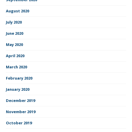
August 2020
July 2020
June 2020
May 2020
April 2020
March 2020
February 2020
January 2020
December 2019
November 2019
October 2019