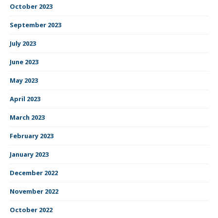
October 2023
September 2023
July 2023
June 2023
May 2023
April 2023
March 2023
February 2023
January 2023
December 2022
November 2022
October 2022