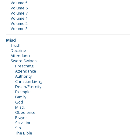
Volume 5
Volume 6
Volume 7
Volume 1
Volume 2
Volume 3
Miscl.
Truth
Doctrine
Attendance
Sword Swipes
Preaching
Attendance
Authority
Christian Living
Death/Eternity
Example
Family
God
Miscl.
Obedience
Prayer
Salvation
Sin
The Bible