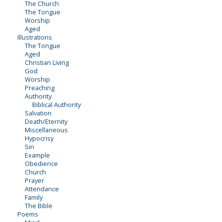
The Church
The Tongue
Worship
Aged
Illustrations
The Tongue
Aged
Christian Living
God
Worship
Preaching
Authority
Biblical Authority
Salvation
Death/Eternity
Miscellaneous
Hypocrisy
Sin
Example
Obedience
Church
Prayer
Attendance
Family
The Bible
Poems