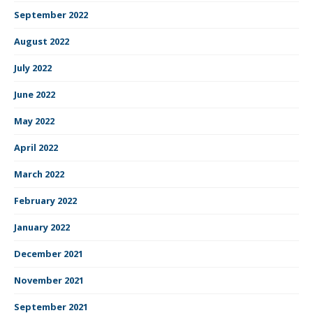
September 2022
August 2022
July 2022
June 2022
May 2022
April 2022
March 2022
February 2022
January 2022
December 2021
November 2021
September 2021