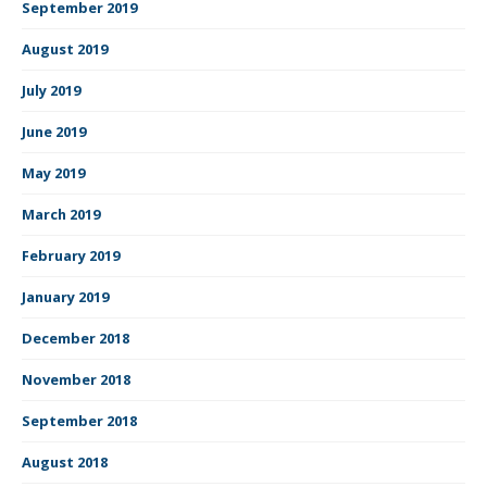
September 2019
August 2019
July 2019
June 2019
May 2019
March 2019
February 2019
January 2019
December 2018
November 2018
September 2018
August 2018