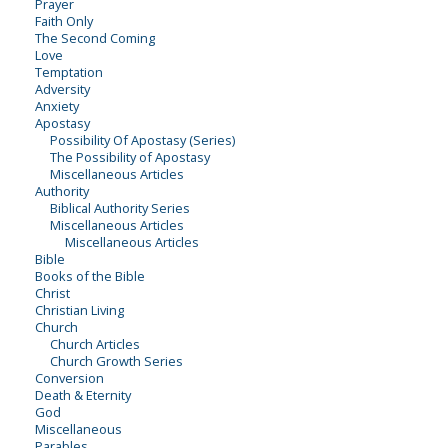
Prayer
Faith Only
The Second Coming
Love
Temptation
Adversity
Anxiety
Apostasy
Possibility Of Apostasy (Series)
The Possibility of Apostasy
Miscellaneous Articles
Authority
Biblical Authority Series
Miscellaneous Articles
Miscellaneous Articles
Bible
Books of the Bible
Christ
Christian Living
Church
Church Articles
Church Growth Series
Conversion
Death & Eternity
God
Miscellaneous
Parables