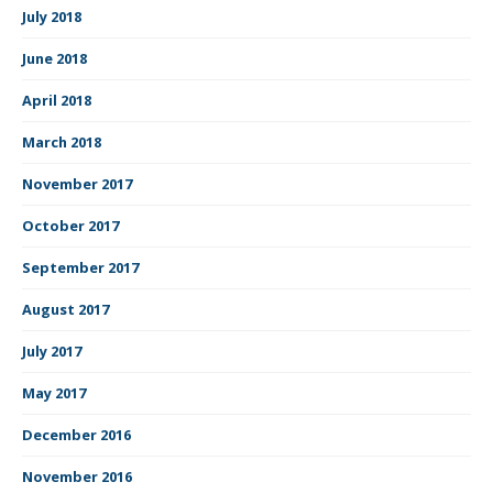
July 2018
June 2018
April 2018
March 2018
November 2017
October 2017
September 2017
August 2017
July 2017
May 2017
December 2016
November 2016