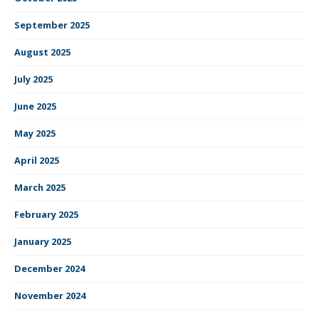
September 2025
August 2025
July 2025
June 2025
May 2025
April 2025
March 2025
February 2025
January 2025
December 2024
November 2024