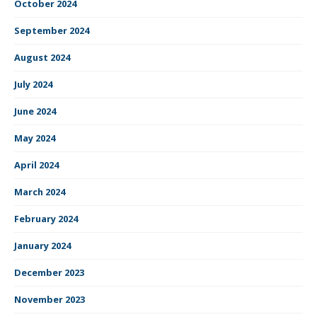
October 2024
September 2024
August 2024
July 2024
June 2024
May 2024
April 2024
March 2024
February 2024
January 2024
December 2023
November 2023