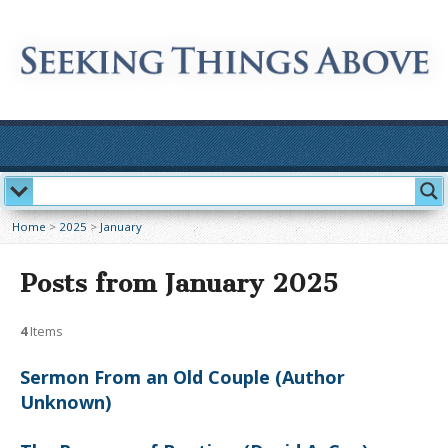
Home
>
2025
>
January
Posts from January 2025
4
Items
Sermon From an Old Couple (Author
Unknown)