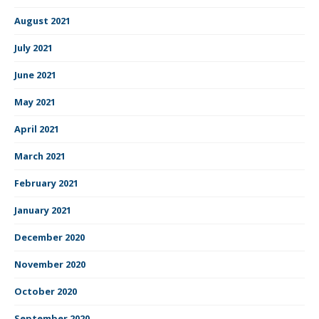
August 2021
July 2021
June 2021
May 2021
April 2021
March 2021
February 2021
January 2021
December 2020
November 2020
October 2020
September 2020