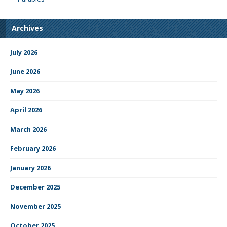
Archives
July 2026
June 2026
May 2026
April 2026
March 2026
February 2026
January 2026
December 2025
November 2025
October 2025